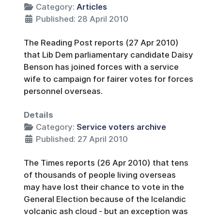
Category:
Articles
Published: 28 April 2010
The Reading Post reports (27 Apr 2010)
that Lib Dem parliamentary candidate Daisy
Benson has joined forces with a service
wife to campaign for fairer votes for forces
personnel overseas.
Details
Category:
Service voters archive
Published: 27 April 2010
The Times reports (26 Apr 2010) that tens
of thousands of people living overseas
may have lost their chance to vote in the
General Election because of the Icelandic
volcanic ash cloud - but an exception was