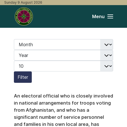
Sunday 9 August 2026
Menu
Month
Filters
Year
Display #
Filter
An electoral official who is closely involved
in national arrangements for troops voting
from Afghanistan, and who has a
significant number of service personnel
and families in his own local area, has