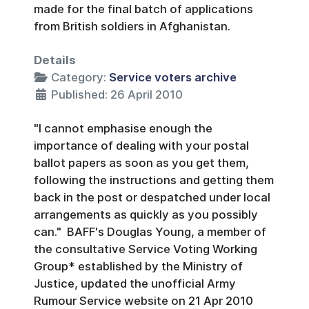
made for the final batch of applications
from British soldiers in Afghanistan.
Details
Category:
Service voters archive
Published: 26 April 2010
"I cannot emphasise enough the
importance of dealing with your postal
ballot papers as soon as you get them,
following the instructions and getting them
back in the post or despatched under local
arrangements as quickly as you possibly
can." BAFF's Douglas Young, a member of
the consultative Service Voting Working
Group* established by the Ministry of
Justice, updated the unofficial Army
Rumour Service website on 21 Apr 2010