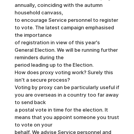
annually, coinciding with the autumn
household canvass,
to encourage Service personnel to register
to vote. The latest campaign emphasised
the importance
of registration in view of this year's
General Election. We will be running further
reminders during the
period leading up to the Election.
How does proxy voting work? Surely this
isn't a secure process?
Voting by proxy can be particularly useful if
you are overseas in a country too far away
to send back
a postal vote in time for the election. It
means that you appoint someone you trust
to vote on your
behalf. We advise Service personnel and