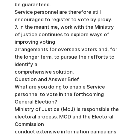
be guaranteed.
Service personnel are therefore still
encouraged to register to vote by proxy.
7. In the meantime, work with the Ministry
of justice continues to explore ways of
improving voting
arrangements for overseas voters and, for
the longer term, to pursue their efforts to
identify a
comprehensive solution.
Question and Answer Brief
What are you doing to enable Service
personnel to vote in the forthcoming
General Election?
Ministry of Justice (MoJ) is responsible the
electoral process. MOD and the Electoral
Commission
conduct extensive information campaigns