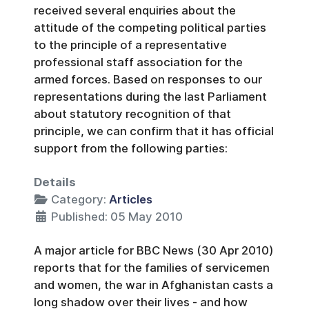
received several enquiries about the
attitude of the competing political parties
to the principle of a representative
professional staff association for the
armed forces. Based on responses to our
representations during the last Parliament
about statutory recognition of that
principle, we can confirm that it has official
support from the following parties:
Details
Category:
Articles
Published: 05 May 2010
A major article for BBC News (30 Apr 2010)
reports that for the families of servicemen
and women, the war in Afghanistan casts a
long shadow over their lives - and how