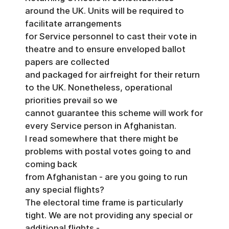
around the UK. Units will be required to
facilitate arrangements
for Service personnel to cast their vote in
theatre and to ensure enveloped ballot
papers are collected
and packaged for airfreight for their return
to the UK. Nonetheless, operational
priorities prevail so we
cannot guarantee this scheme will work for
every Service person in Afghanistan.
I read somewhere that there might be
problems with postal votes going to and
coming back
from Afghanistan - are you going to run
any special flights?
The electoral time frame is particularly
tight. We are not providing any special or
additional flights -