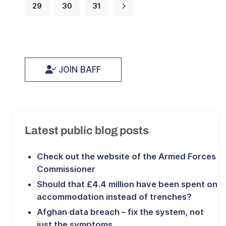
29
30
31
JOIN BAFF
Latest public blog posts
Check out the website of the Armed Forces
Commissioner
Should that £4.4 million have been spent on
accommodation instead of trenches?
Afghan data breach – fix the system, not
just the symptoms