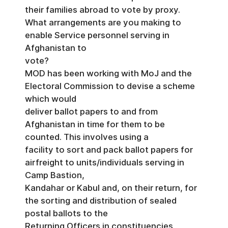
their families abroad to vote by proxy.
What arrangements are you making to
enable Service personnel serving in
Afghanistan to
vote?
MOD has been working with MoJ and the
Electoral Commission to devise a scheme
which would
deliver ballot papers to and from
Afghanistan in time for them to be
counted. This involves using a
facility to sort and pack ballot papers for
airfreight to units/individuals serving in
Camp Bastion,
Kandahar or Kabul and, on their return, for
the sorting and distribution of sealed
postal ballots to the
Returning Officers in constituencies