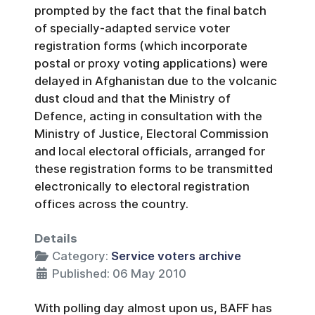
prompted by the fact that the final batch
of specially-adapted service voter
registration forms (which incorporate
postal or proxy voting applications) were
delayed in Afghanistan due to the volcanic
dust cloud and that the Ministry of
Defence, acting in consultation with the
Ministry of Justice, Electoral Commission
and local electoral officials, arranged for
these registration forms to be transmitted
electronically to electoral registration
offices across the country.
Details
Category:
Service voters archive
Published: 06 May 2010
With polling day almost upon us, BAFF has