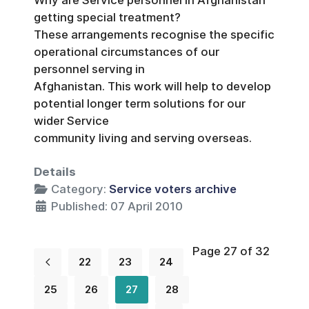
getting special treatment?
These arrangements recognise the specific
operational circumstances of our
personnel serving in
Afghanistan. This work will help to develop
potential longer term solutions for our
wider Service
community living and serving overseas.
Details
Category:
Service voters archive
Published: 07 April 2010
Page 27 of 32
22
23
24
25
26
27
28