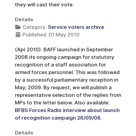
they will cast their vote.
Details
Category:
Service voters archive
Published: 01 May 2010
(Apr 2010) BAFF launched in September
2008 its ongoing campaign for statutory
recognition of a staff association for
armed forces personnel. This was followed
by a successful parliamentary reception in
May, 2009. By request, we will publish a
representative selection of the replies from
MPs to the letter below. Also available:
BFBS Forces Radio interview about launch
of recognition campaign 26/09/08
.
Details