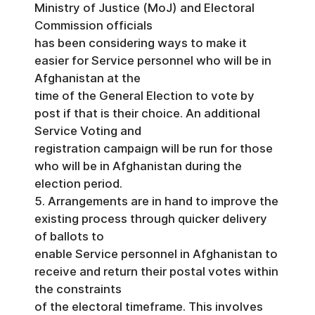
Ministry of Justice (MoJ) and Electoral
Commission officials
has been considering ways to make it
easier for Service personnel who will be in
Afghanistan at the
time of the General Election to vote by
post if that is their choice. An additional
Service Voting and
registration campaign will be run for those
who will be in Afghanistan during the
election period.
5. Arrangements are in hand to improve the
existing process through quicker delivery
of ballots to
enable Service personnel in Afghanistan to
receive and return their postal votes within
the constraints
of the electoral timeframe. This involves