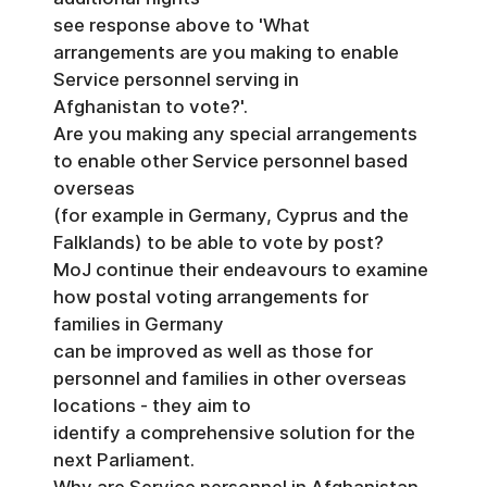
see response above to 'What
arrangements are you making to enable
Service personnel serving in
Afghanistan to vote?'.
Are you making any special arrangements
to enable other Service personnel based
overseas
(for example in Germany, Cyprus and the
Falklands) to be able to vote by post?
MoJ continue their endeavours to examine
how postal voting arrangements for
families in Germany
can be improved as well as those for
personnel and families in other overseas
locations - they aim to
identify a comprehensive solution for the
next Parliament.
Why are Service personnel in Afghanistan