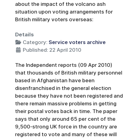
about the impact of the volcano ash
situation upon voting arrangements for
British military voters overseas:
Details
Category:
Service voters archive
Published: 22 April 2010
The Independent reports (09 Apr 2010)
that thousands of British military personnel
based in Afghanistan have been
disenfranchised in the general election
because they have not been registered and
there remain massive problems in getting
their postal votes back in time. The paper
says that only around 65 per cent of the
9,500-strong UK force in the country are
registered to vote and many of these will