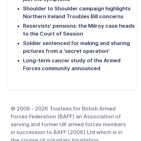
Shoulder to Shoulder campaign highlights
Northern Ireland Troubles Bill concerns
Reservists’ pensions: the Milroy case heads
to the Court of Session
Soldier sentenced for making and sharing
pictures from a 'secret operation'
Long-term cancer study of the Armed
Forces community announced
© 2006 - 2026 Trustees for British Armed
Forces Federation (BAFF) an Association of
serving and former UK armed forces members
in succession to BAFF (2006) Ltd which is in
the course of voluntary liquidation.