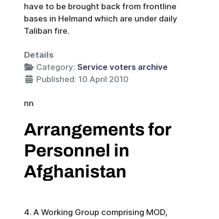
have to be brought back from frontline
bases in Helmand which are under daily
Taliban fire.
Details
Category:
Service voters archive
Published: 10 April 2010
nn
Arrangements for
Personnel in
Afghanistan
4. A Working Group comprising MOD,