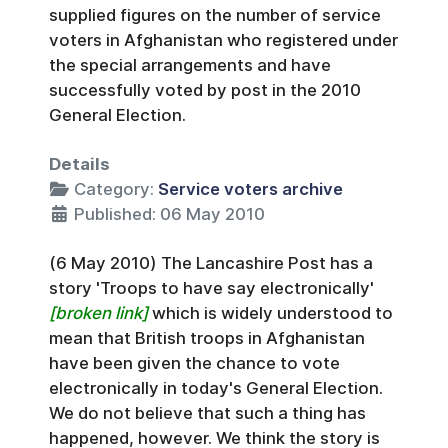
supplied figures on the number of service
voters in Afghanistan who registered under
the special arrangements and have
successfully voted by post in the 2010
General Election.
Details
Category:
Service voters archive
Published: 06 May 2010
(6 May 2010) The Lancashire Post has a
story 'Troops to have say electronically'
[broken link]
which is widely understood to
mean that British troops in Afghanistan
have been given the chance to vote
electronically in today's General Election.
We do not believe that such a thing has
happened, however. We think the story is