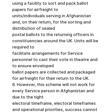
using a facility to sort and pack ballot
papers for airfreight to
units/individuals serving in Afghanistan
and, on their return, for the sorting and
distribution of sealed
postal ballots to the returning officers in
constituencies around the UK. Units will be
required to
facilitate arrangements for Service
personnel to cast their vote in theatre and
to ensure enveloped
ballot papers are collected and packaged
for airfreight for their return to the UK.
6. However, this scheme will not work for
every Service person in Afghanistan and
due to the tight
electoral timeframe, electoral timeframes
and operational priorities, success cannot