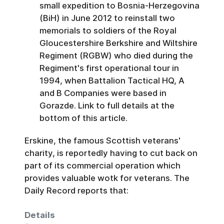
small expedition to Bosnia-Herzegovina
(BiH) in June 2012 to reinstall two
memorials to soldiers of the Royal
Gloucestershire Berkshire and Wiltshire
Regiment (RGBW) who died during the
Regiment's first operational tour in
1994, when Battalion Tactical HQ, A
and B Companies were based in
Gorazde. Link to full details at the
bottom of this article.
Erskine, the famous Scottish veterans'
charity, is reportedly having to cut back on
part of its commercial operation which
provides valuable wotk for veterans. The
Daily Record reports that:
Details