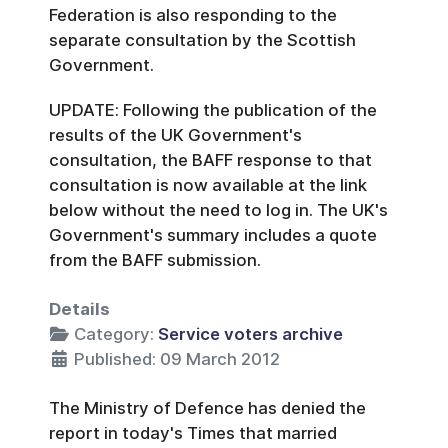
Federation is also responding to the
separate consultation by the Scottish
Government.
UPDATE: Following the publication of the
results of the UK Government's
consultation, the BAFF response to that
consultation is now available at the link
below without the need to log in. The UK's
Government's summary includes a quote
from the BAFF submission.
Details
Category:
Service voters archive
Published: 09 March 2012
The Ministry of Defence has denied the
report in today's Times that married