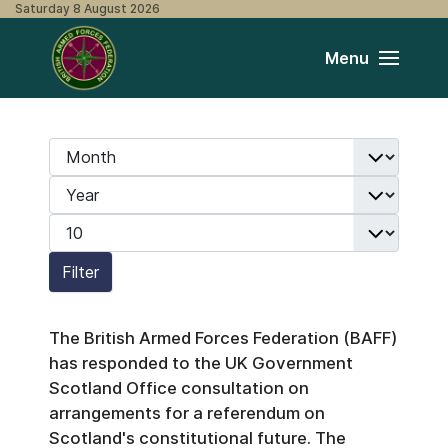
Saturday 8 August 2026
Menu
Month
Filters
Year
Display #
Filter
The British Armed Forces Federation (BAFF)
has responded to the UK Government
Scotland Office consultation on
arrangements for a referendum on
Scotland's constitutional future. The