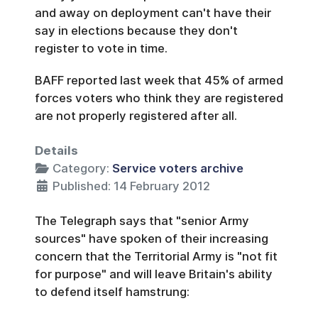
and away on deployment can't have their
say in elections because they don't
register to vote in time.
BAFF reported last week that 45% of armed
forces voters who think they are registered
are not properly registered after all.
Details
Category:
Service voters archive
Published: 14 February 2012
The Telegraph says that "senior Army
sources" have spoken of their increasing
concern that the Territorial Army is "not fit
for purpose" and will leave Britain's ability
to defend itself hamstrung: