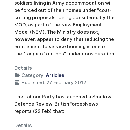
soldiers living in Army accommodation will
be forced out of their homes under "cost-
cutting proposals" being considered by the
MOD, as part of the New Employment
Model (NEM). The Ministry does not,
however, appear to deny that reducing the
entitlement to service housing is one of
the "range of options" under consideration.
Details
Category:
Articles
Published: 27 February 2012
The Labour Party has launched a Shadow
Defence Review. BritishForcesNews
reports (22 Feb) that:
Details