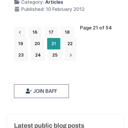
Category:
Articles
Published: 10 February 2012
Page 21 of 54
16
17
18
19
20
21
22
23
24
25
JOIN BAFF
Latest public blog posts