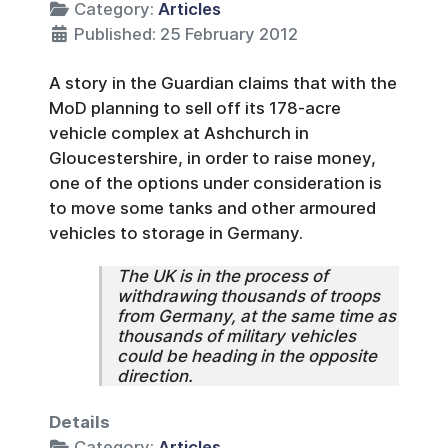
Category:
Articles
Published: 25 February 2012
A story in the Guardian claims that with the
MoD planning to sell off its 178-acre
vehicle complex at Ashchurch in
Gloucestershire, in order to raise money,
one of the options under consideration is
to move some tanks and other armoured
vehicles to storage in Germany.
The UK is in the process of
withdrawing thousands of troops
from Germany, at the same time as
thousands of military vehicles
could be heading in the opposite
direction.
Details
Category:
Articles