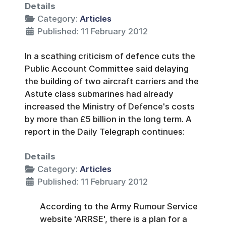
Details
Category:
Articles
Published: 11 February 2012
In a scathing criticism of defence cuts the
Public Account Committee said delaying
the building of two aircraft carriers and the
Astute class submarines had already
increased the Ministry of Defence's costs
by more than £5 billion in the long term. A
report in the Daily Telegraph continues:
Details
Category:
Articles
Published: 11 February 2012
According to the Army Rumour Service
website 'ARRSE', there is a plan for a