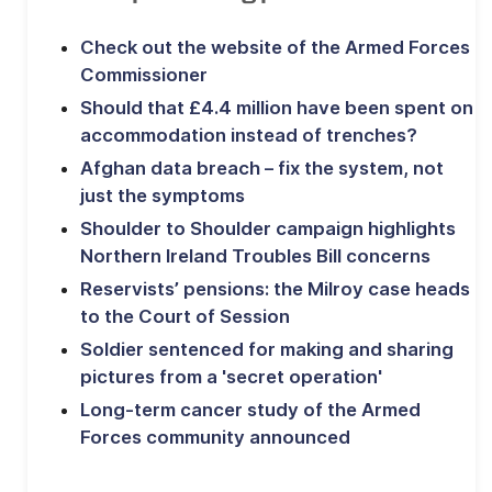
Check out the website of the Armed Forces
Commissioner
Should that £4.4 million have been spent on
accommodation instead of trenches?
Afghan data breach – fix the system, not
just the symptoms
Shoulder to Shoulder campaign highlights
Northern Ireland Troubles Bill concerns
Reservists’ pensions: the Milroy case heads
to the Court of Session
Soldier sentenced for making and sharing
pictures from a 'secret operation'
Long-term cancer study of the Armed
Forces community announced