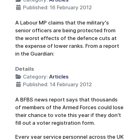
Published: 16 February 2012
A Labour MP claims that the military's
senior officers are being protected from
the worst effects of the defence cuts at
the expense of lower ranks. From a report
in the Guardian:
Details
Category:
Articles
Published: 14 February 2012
A BFBS news report says that thousands
of members of the Armed Forces could lose
their chance to vote this year if they don't
fill out a voter registration form.
Every year service personnel across the UK