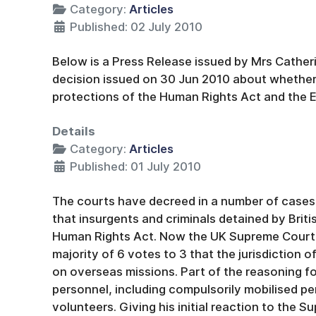
Category:
Articles
Published: 02 July 2010
Below is a Press Release issued by Mrs Catheri
decision issued on 30 Jun 2010 about whether s
protections of the Human Rights Act and the
Details
Category:
Articles
Published: 01 July 2010
The courts have decreed in a number of cases
that insurgents and criminals detained by Briti
Human Rights Act. Now the UK Supreme Court 
majority of 6 votes to 3 that the jurisdiction 
on overseas missions. Part of the reasoning for
personnel, including compulsorily mobilised pe
volunteers. Giving his initial reaction to the