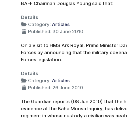
BAFF Chairman Douglas Young said that:
Details
Category:
Articles
Published: 30 June 2010
On a visit to HMS Ark Royal, Prime Minister D
Forces by announcing that the military covena
Forces legislation.
Details
Category:
Articles
Published: 26 June 2010
The Guardian reports (08 Jun 2010) that the he
evidence at the Baha Mousa Inquiry, has deliv
regiment in whose custody a civilian was beat