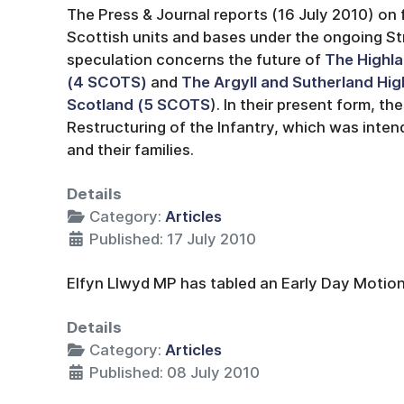
The Press & Journal reports (16 July 2010) on 
Scottish units and bases under the ongoing St
speculation concerns the future of
The Highla
(4 SCOTS)
and
The Argyll and Sutherland Hig
Scotland (5 SCOTS
). In their present form, t
Restructuring of the Infantry, which was inten
and their families.
Details
Category:
Articles
Published: 17 July 2010
Elfyn Llwyd MP has tabled an Early Day Motion
Details
Category:
Articles
Published: 08 July 2010