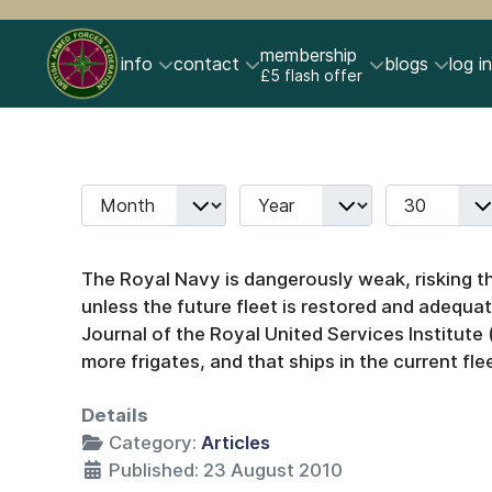
membership
info
contact
blogs
log in
£5 flash offer
Month
Year
Display #
Filters
The Royal Navy is dangerously weak, risking the
unless the future fleet is restored and adequat
Journal of the Royal United Services Institute
more frigates, and that ships in the current flee
Details
Category:
Articles
Published: 23 August 2010