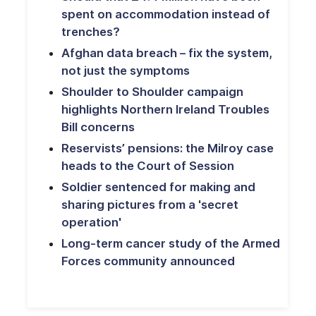
spent on accommodation instead of
trenches?
Afghan data breach – fix the system,
not just the symptoms
Shoulder to Shoulder campaign
highlights Northern Ireland Troubles
Bill concerns
Reservists’ pensions: the Milroy case
heads to the Court of Session
Soldier sentenced for making and
sharing pictures from a 'secret
operation'
Long-term cancer study of the Armed
Forces community announced