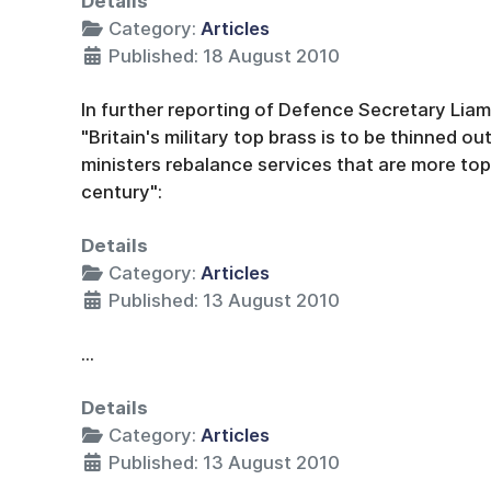
Details
Category:
Articles
Published: 18 August 2010
In further reporting of Defence Secretary Lia
"Britain's military top brass is to be thinned ou
ministers rebalance services that are more top
century":
Details
Category:
Articles
Published: 13 August 2010
...
Details
Category:
Articles
Published: 13 August 2010