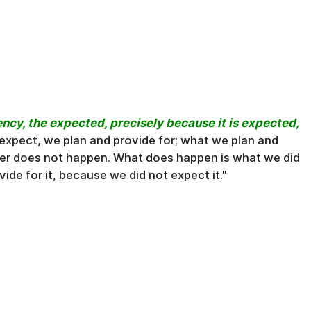
ency, the expected, precisely because it is expected,
 expect, we plan and provide for; what we plan and
ter does not happen. What does happen is what we did
ide for it, because we did not expect it."