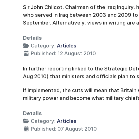
Sir John Chilcot, Chairman of the Iraq Inquiry,
who served in Iraq between 2003 and 2009 to 
September. Alternatively, views in writing are
Details
Category:
Articles
Published: 12 August 2010
In further reporting linked to the Strategic D
Aug 2010) that ministers and officials plan to 
If implemented, the cuts will mean that Britain
military power and become what military chiefs
Details
Category:
Articles
Published: 07 August 2010