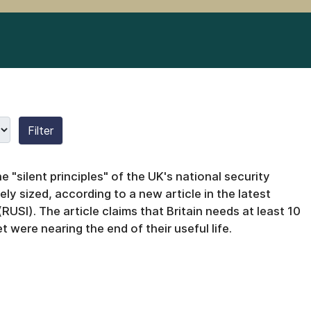
Filter
 "silent principles" of the UK's national security
ely sized, according to a new article in the latest
 (RUSI).
The article claims that Britain needs at least 10
t were nearing the end of their useful life.