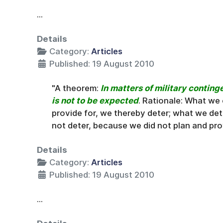
...
Details
Category:
Articles
Published: 19 August 2010
"A theorem:
In matters of military conting
is not to be expected
. Rationale: What we
provide for, we thereby deter; what we de
not deter, because we did not plan and prov
Details
Category:
Articles
Published: 19 August 2010
...