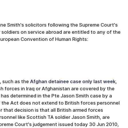
ne Smith's solicitors following the Supreme Court's
oldiers on service abroad are entitled to any of the
 European Convention of Human Rights:
, such as the
Afghan detainee case only last week
,
sh forces in Iraq or Afghanistan are covered by the
has determined in the Pte Jason Smith case by a
of the Act does not extend to British forces personnel
 that decision is that all British armed forces
rsonnel like Scottish TA soldier Jason Smith, are
 Supreme Court's judgement issued today 30 Jun 2010,