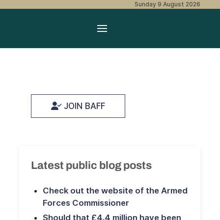
Sunday 9 August 2026
JOIN BAFF
Latest public blog posts
Check out the website of the Armed
Forces Commissioner
Should that £4.4 million have been