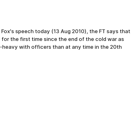
m Fox's speech today (13 Aug 2010), the FT says that
t for the first time since the end of the cold war as
-heavy with officers than at any time in the 20th