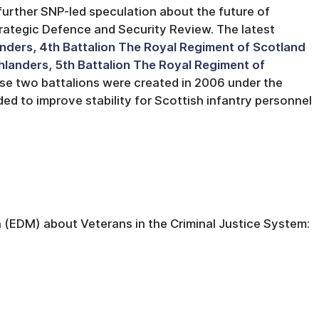
further SNP-led speculation about the future of
rategic Defence and Security Review. The latest
nders, 4th Battalion The Royal Regiment of Scotland
hlanders, 5th Battalion The Royal Regiment of
hese two battalions were created in 2006 under the
ded to improve stability for Scottish infantry personnel
 (EDM) about Veterans in the Criminal Justice System: