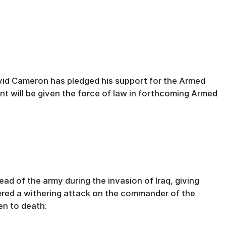
avid Cameron has pledged his support for the Armed
nt will be given the force of law in forthcoming Armed
ad of the army during the invasion of Iraq, giving
ered a withering attack on the commander of the
en to death: