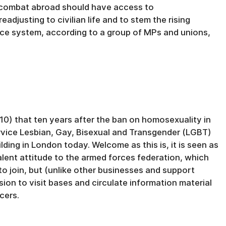
 combat abroad should have access to
adjusting to civilian life and to stem the rising
tice system, according to a group of MPs and unions,
0) that ten years after the ban on homosexuality in
ervice Lesbian, Gay, Bisexual and Transgender (LGBT)
ding in London today. Welcome as this is, it is seen as
valent attitude to the armed forces federation, which
to join, but (unlike other businesses and support
sion to visit bases and circulate information material
cers.