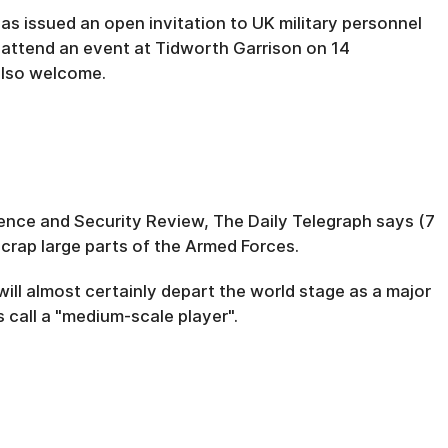
 has issued an open invitation to UK military personnel
attend an event at Tidworth Garrison on 14
 also welcome.
efence and Security Review, The Daily Telegraph says (7
scrap large parts of the Armed Forces.
 will almost certainly depart the world stage as a major
 call a "medium-scale player".