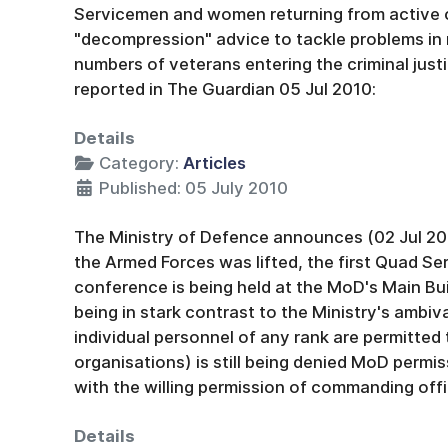
Servicemen and women returning from active
"decompression" advice to tackle problems in re
numbers of veterans entering the criminal jus
reported in The Guardian 05 Jul 2010:
Details
Category:
Articles
Published: 05 July 2010
The Ministry of Defence announces (02 Jul 201
the Armed Forces was lifted, the first Quad S
conference is being held at the MoD's Main Buil
being in stark contrast to the Ministry's ambi
individual personnel of any rank are permitted 
organisations) is still being denied MoD permis
with the willing permission of commanding offi
Details