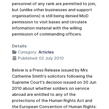
personnel of any rank are permitted to join,
but (unlike other businesses and support
organisations) is still being denied MoD
permission to visit bases and circulate
information material with the willing
permission of commanding officers.
Details
Category:
Articles
Published: 02 July 2010
Below is a Press Release issued by Mrs
Catherine Smith's solicitors following the
Supreme Court's decision issued on 30 Jun
2010 about whether soldiers on service
abroad are entitled to any of the
protections of the Human Rights Act and
the European Convention of Human Rights: