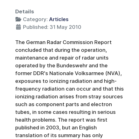
Details
Category:
Articles
Published: 31 May 2010
The German Radar Commission Report
concluded that during the operation,
maintenance and repair of radar units
operated by the Bundeswehr and the
former DDR's Nationale Volksarmee (NVA),
exposures to ionizing radiation and high-
frequency radiation can occur and that this
ionizing radiation arises from stray sources
such as component parts and electron
tubes, in some cases resulting in serious
health problems. The report was first
published in 2003, but an English
translation of its summary has only