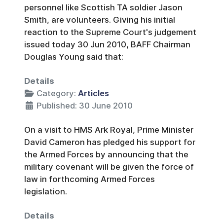
personnel like Scottish TA soldier Jason
Smith, are volunteers. Giving his initial
reaction to the Supreme Court's judgement
issued today 30 Jun 2010, BAFF Chairman
Douglas Young said that:
Details
Category:
Articles
Published: 30 June 2010
On a visit to HMS Ark Royal, Prime Minister
David Cameron has pledged his support for
the Armed Forces by announcing that the
military covenant will be given the force of
law in forthcoming Armed Forces
legislation.
Details