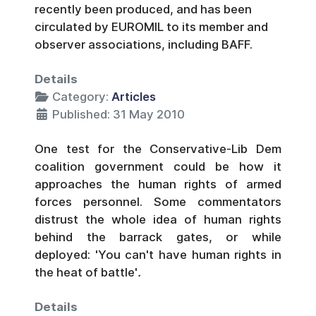
recently been produced, and has been
circulated by EUROMIL to its member and
observer associations, including BAFF.
Details
Category:
Articles
Published: 31 May 2010
One test for the Conservative-Lib Dem
coalition government could be how it
approaches the human rights of armed
forces personnel. Some commentators
distrust the whole idea of human rights
behind the barrack gates, or while
deployed: 'You can't have human rights in
the heat of battle'
.
Details