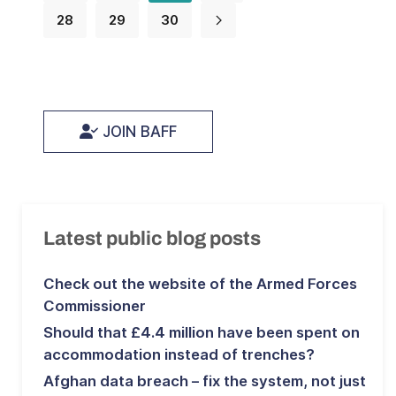
28
29
30
JOIN BAFF
Latest public blog posts
Check out the website of the Armed Forces
Commissioner
Should that £4.4 million have been spent on
accommodation instead of trenches?
Afghan data breach – fix the system, not just