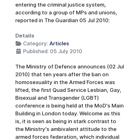
entering the criminal justice system,
according to a group of MPs and unions,
reported in The Guardian 05 Jul 2010:
Details
Category:
Articles
Published: 05 July 2010
The Ministry of Defence announces (02 Jul
2010) that ten years after the ban on
homosexuality in the Armed Forces was
lifted, the first Quad Service Lesbian, Gay,
Bisexual and Transgender (LGBT)
conference is being held at the MoD's Main
Building in London today. Welcome as this
is, it is seen as being in stark contrast to
the Ministry's ambivalent attitude to the
armed forces federation, which individual