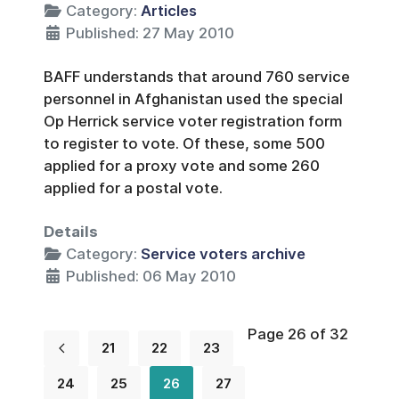
Category:
Articles
Published: 27 May 2010
BAFF understands that around 760 service
personnel in Afghanistan used the special
Op Herrick service voter registration form
to register to vote. Of these, some 500
applied for a proxy vote and some 260
applied for a postal vote.
Details
Category:
Service voters archive
Published: 06 May 2010
Page 26 of 32
21
22
23
24
25
26
27