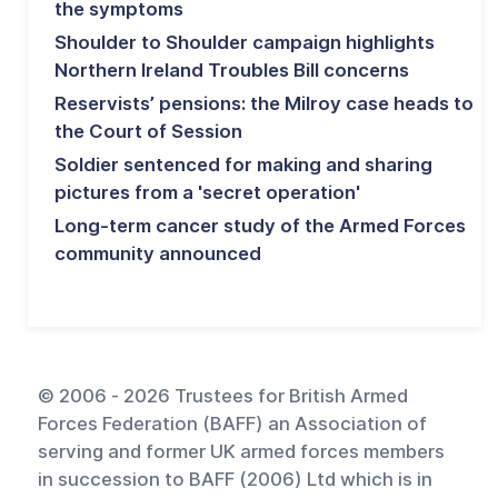
the symptoms
Shoulder to Shoulder campaign highlights
Northern Ireland Troubles Bill concerns
Reservists’ pensions: the Milroy case heads to
the Court of Session
Soldier sentenced for making and sharing
pictures from a 'secret operation'
Long-term cancer study of the Armed Forces
community announced
© 2006 - 2026 Trustees for British Armed
Forces Federation (BAFF) an Association of
serving and former UK armed forces members
in succession to BAFF (2006) Ltd which is in