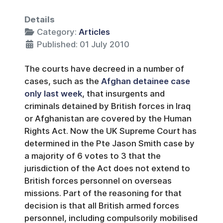
Details
Category:
Articles
Published: 01 July 2010
The courts have decreed in a number of
cases, such as the
Afghan detainee case
only last week
, that insurgents and
criminals detained by British forces in Iraq
or Afghanistan are covered by the Human
Rights Act. Now the UK Supreme Court has
determined in the Pte Jason Smith case by
a majority of 6 votes to 3 that the
jurisdiction of the Act does not extend to
British forces personnel on overseas
missions. Part of the reasoning for that
decision is that all British armed forces
personnel, including compulsorily mobilised