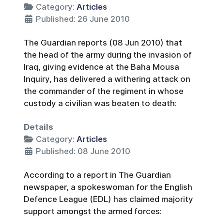
Category:
Articles
Published: 26 June 2010
The Guardian reports (08 Jun 2010) that
the head of the army during the invasion of
Iraq, giving evidence at the Baha Mousa
Inquiry, has delivered a withering attack on
the commander of the regiment in whose
custody a civilian was beaten to death:
Details
Category:
Articles
Published: 08 June 2010
According to a report in The Guardian
newspaper, a spokeswoman for the English
Defence League (EDL) has claimed majority
support amongst the armed forces: