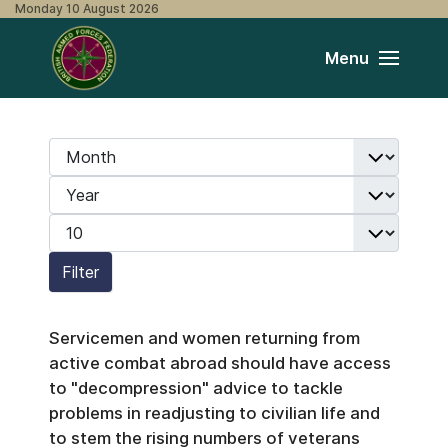
Monday 10 August 2026
Menu
Month
Filters
Year
Display #
Filter
Servicemen and women returning from
active combat abroad should have access
to "decompression" advice to tackle
problems in readjusting to civilian life and
to stem the rising numbers of veterans