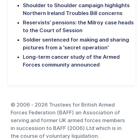
Shoulder to Shoulder campaign highlights
Northern Ireland Troubles Bill concerns
Reservists’ pensions: the Milroy case heads
to the Court of Session
Soldier sentenced for making and sharing
pictures from a 'secret operation'
Long-term cancer study of the Armed
Forces community announced
© 2006 - 2026 Trustees for British Armed
Forces Federation (BAFF) an Association of
serving and former UK armed forces members
in succession to BAFF (2006) Ltd which is in
the course of voluntary liquidation.