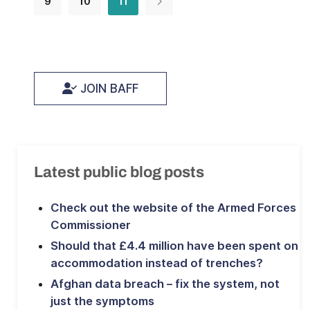
9
10
11
JOIN BAFF
Latest public blog posts
Check out the website of the Armed Forces
Commissioner
Should that £4.4 million have been spent on
accommodation instead of trenches?
Afghan data breach – fix the system, not
just the symptoms