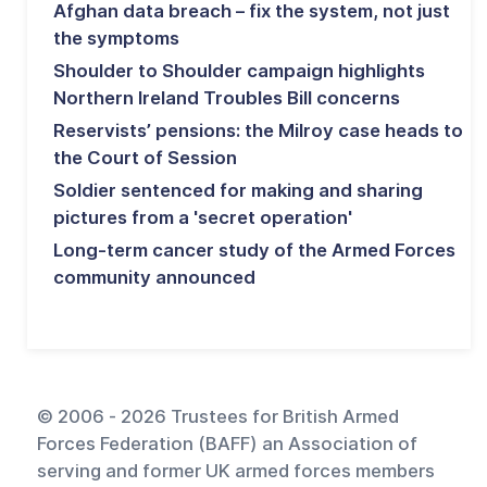
Afghan data breach – fix the system, not just
the symptoms
Shoulder to Shoulder campaign highlights
Northern Ireland Troubles Bill concerns
Reservists’ pensions: the Milroy case heads to
the Court of Session
Soldier sentenced for making and sharing
pictures from a 'secret operation'
Long-term cancer study of the Armed Forces
community announced
© 2006 - 2026 Trustees for British Armed
Forces Federation (BAFF) an Association of
serving and former UK armed forces members