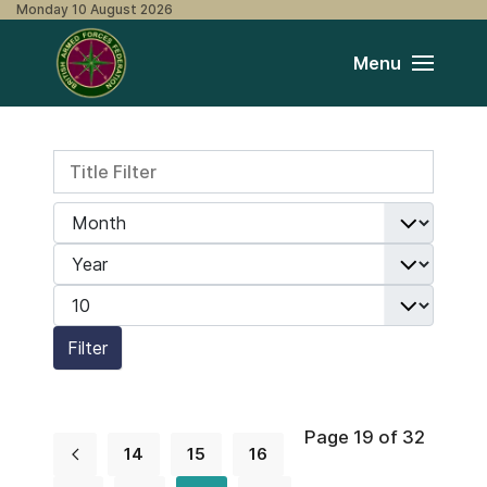
Monday 10 August 2026
Menu
Title Filter
Filters
Month
Year
Display #
Filter
Page 19 of 32
14
15
16