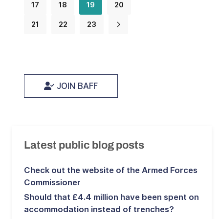
17
18
19
20
21
22
23
JOIN BAFF
Latest public blog posts
Check out the website of the Armed Forces
Commissioner
Should that £4.4 million have been spent on
accommodation instead of trenches?