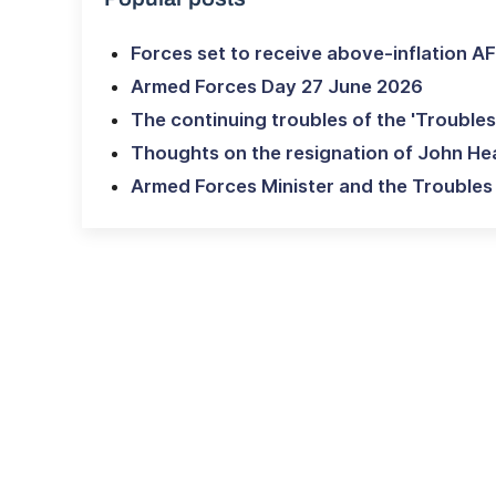
Forces set to receive above-inflation 
Armed Forces Day 27 June 2026
The continuing troubles of the 'Troubles B
Thoughts on the resignation of John He
Armed Forces Minister and the Troubles B