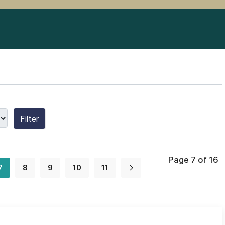
Filter
Page 7 of 16
7
8
9
10
11