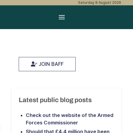
Saturday 8 August 2026
JOIN BAFF
Latest public blog posts
Check out the website of the Armed
Forces Commissioner
Should that £4.4 million have been