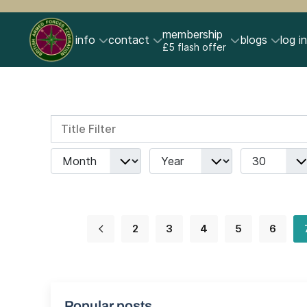
membership
info
contact
blogs
log in
£5 flash offer
Title Filter
Filters
Month
Year
Display #
2
3
4
5
6
Popular posts