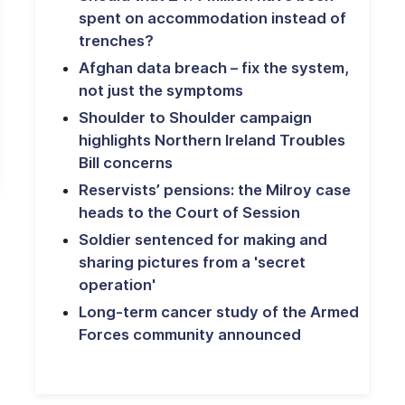
spent on accommodation instead of
trenches?
Afghan data breach – fix the system,
not just the symptoms
Shoulder to Shoulder campaign
highlights Northern Ireland Troubles
Bill concerns
Reservists’ pensions: the Milroy case
heads to the Court of Session
Soldier sentenced for making and
sharing pictures from a 'secret
operation'
Long-term cancer study of the Armed
Forces community announced