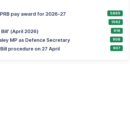
AFPRB pay award for 2026-27
5865
1562
ill' (April 2026)
916
aley MP as Defence Secretary
908
ill procedure on 27 April
907