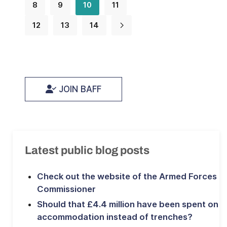
8
9
10
11
12
13
14
JOIN BAFF
Latest public blog posts
Check out the website of the Armed Forces
Commissioner
Should that £4.4 million have been spent on
accommodation instead of trenches?