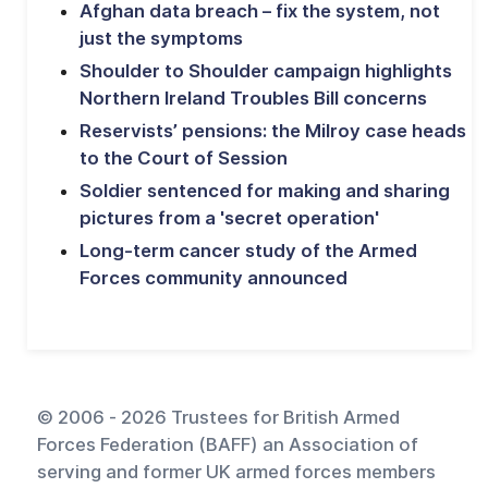
Afghan data breach – fix the system, not
just the symptoms
Shoulder to Shoulder campaign highlights
Northern Ireland Troubles Bill concerns
Reservists’ pensions: the Milroy case heads
to the Court of Session
Soldier sentenced for making and sharing
pictures from a 'secret operation'
Long-term cancer study of the Armed
Forces community announced
© 2006 - 2026 Trustees for British Armed
Forces Federation (BAFF) an Association of
serving and former UK armed forces members