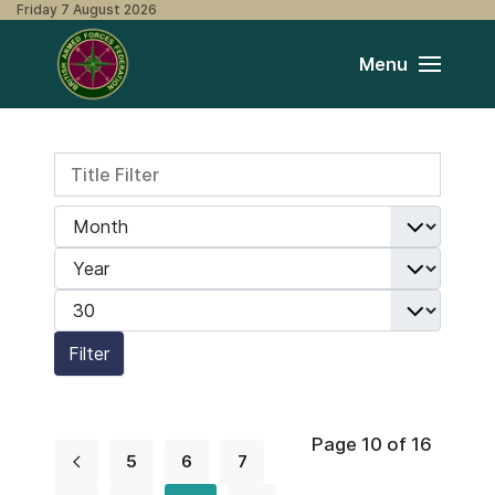
Friday 7 August 2026
Menu
Title Filter
Filters
Month
Year
Display #
Filter
Page 10 of 16
5
6
7