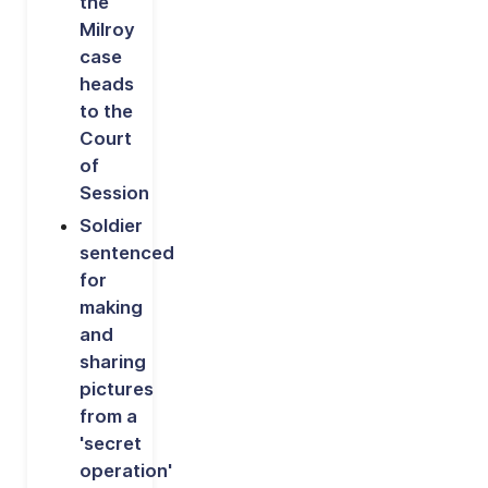
the
Milroy
case
heads
to the
Court
of
Session
Soldier
sentenced
for
making
and
sharing
pictures
from a
'secret
operation'