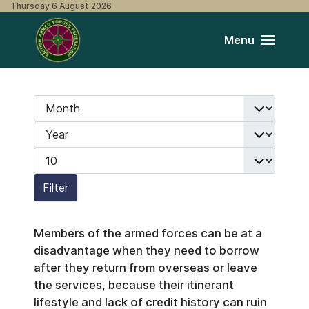
Thursday 6 August 2026
Menu
Month
Filters
Year
Display #
Filter
Members of the armed forces can be at a
disadvantage when they need to borrow
after they return from overseas or leave
the services, because their itinerant
lifestyle and lack of credit history can ruin