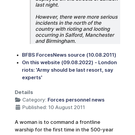
last night.
However, there were more serious
incidents in the north of the
country with rioting and looting
occurring in Salford, Manchester
and Birmingham.
BFBS ForcesNews source (10.08.2011)
On this website (09.08.2022) - London
riots: 'Army should be last resort, say
experts'
Details
Category:
Forces personnel news
Published: 10 August 2011
A woman is to command a frontline
warship for the first time in the 500-year