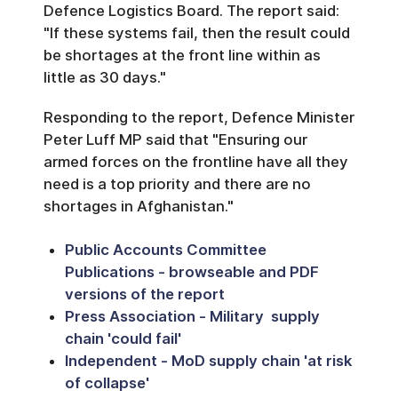
Defence Logistics Board. The report said:
"If these systems fail, then the result could
be shortages at the front line within as
little as 30 days."
Responding to the report, Defence Minister
Peter Luff MP said that "Ensuring our
armed forces on the frontline have all they
need is a top priority and there are no
shortages in Afghanistan."
Public Accounts Committee
Publications - browseable and PDF
versions of the report
Press Association - Military supply
chain 'could fail'
Independent - MoD supply chain 'at risk
of collapse'