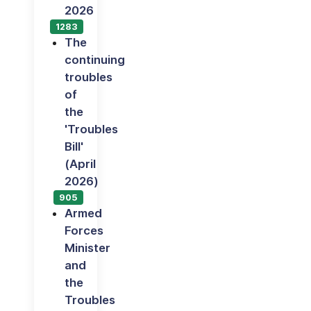
2026
1283
The
continuing
troubles
of
the
'Troubles
Bill'
(April
2026)
905
Armed
Forces
Minister
and
the
Troubles