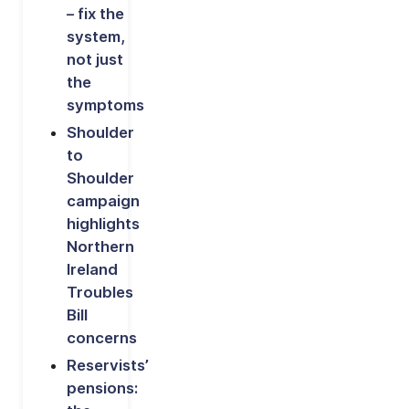
– fix the
system,
not just
the
symptoms
Shoulder
to
Shoulder
campaign
highlights
Northern
Ireland
Troubles
Bill
concerns
Reservists’
pensions: