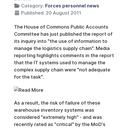
Category:
Forces personnel news
Published: 20 August 2011
The House of Commons Public Accounts
Committee has just published the report of
its inquiry into "the use of information to
manage the logistics supply chain". Media
reporting highlights comments in the report
that the IT systems used to manage the
complex supply chain were "not adequate
for the task".
As a result, the risk of failure of these
warehouse inventory systems was
considered "extremely high" - and was
recently rated as "critical" by the MoD's