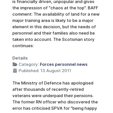
is financially driven, unpopular and gives
the impression of "chaos at the top". BAFF
comment: The availability of land for a new
major training area is likely to be a major
element in this decision, but the needs of
personnel and their families also need be
taken into account. The Scotsman story
continues:
Details
Category:
Forces personnel news
Published: 13 August 2011
The Ministry of Defence has apologised
after thousands of recently-retired
veterans were underpaid their pensions.
The former RN officer who discovered the
error has criticised SPVA for "being happy