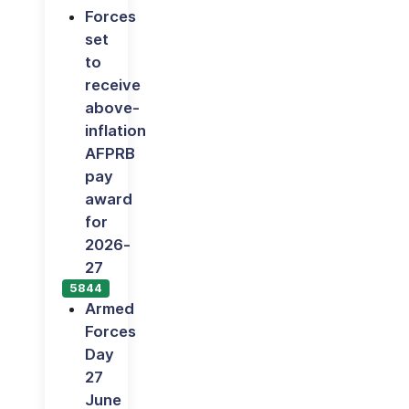
Forces
set
to
receive
above-
inflation
AFPRB
pay
award
for
2026-
27
5844
Armed
Forces
Day
27
June