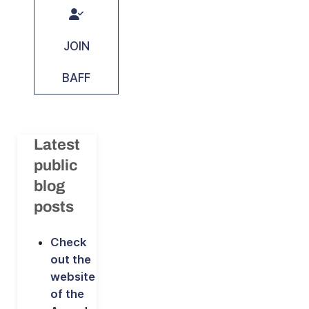
JOIN
BAFF
Latest
public
blog
posts
Check
out the
website
of the