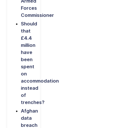
Armed
Forces
Commissioner
Should
that
£4.4
million
have
been
spent
on
accommodation
instead
of
trenches?
Afghan
data
breach