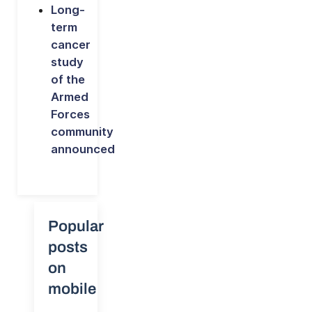
Long-
term
cancer
study
of the
Armed
Forces
community
announced
Popular
posts
on
mobile