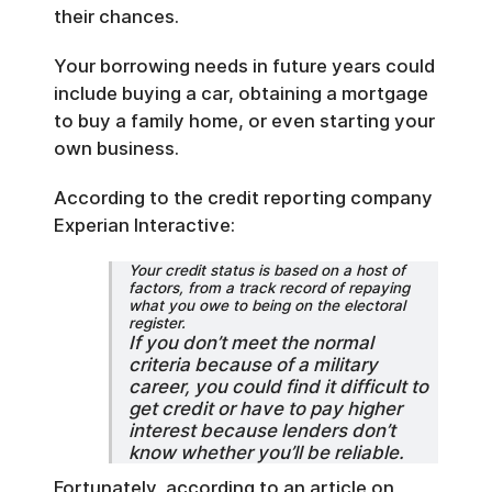
their chances.
Your borrowing needs in future years could
include buying a car, obtaining a mortgage
to buy a family home, or even starting your
own business.
According to the credit reporting company
Experian Interactive:
Your credit status is based on a host of
factors, from a track record of repaying
what you owe to being on the electoral
register.
If you don’t meet the normal
criteria because of a military
career, you could find it difficult to
get credit or have to pay higher
interest because lenders don’t
know whether you’ll be reliable.
Fortunately, according to an article on