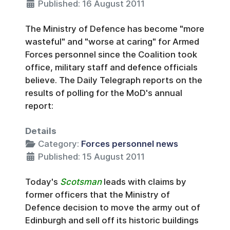
Published: 16 August 2011
The Ministry of Defence has become "more
wasteful" and "worse at caring" for Armed
Forces personnel since the Coalition took
office, military staff and defence officials
believe. The Daily Telegraph reports on the
results of polling for the MoD's annual
report:
Details
Category:
Forces personnel news
Published: 15 August 2011
Today's
Scotsman
leads with claims by
former officers that the Ministry of
Defence decision to move the army out of
Edinburgh and sell off its historic buildings