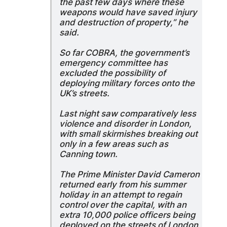
the past few days where these
weapons would have saved injury
and destruction of property,” he
said.
So far COBRA, the government’s
emergency committee has
excluded the possibility of
deploying military forces onto the
UK’s streets.
Last night saw comparatively less
violence and disorder in London,
with small skirmishes breaking out
only in a few areas such as
Canning town.
The Prime Minister David Cameron
returned early from his summer
holiday in an attempt to regain
control over the capital, with an
extra 10,000 police officers being
deployed on the streets of London