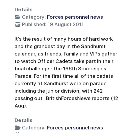
Details
Category:
Forces personnel news
Published: 19 August 2011
It's the result of many hours of hard work
and the grandest day in the Sandhurst
calendar, as friends, family and VIPs gather
to watch Officer Cadets take part in their
final challenge - the 166th Sovereign's
Parade. For the first time all of the cadets
currently at Sandhurst were on parade
including the junior division, with 242
passing out. BritishForcesNews reports (12
Aug).
Details
Category:
Forces personnel news