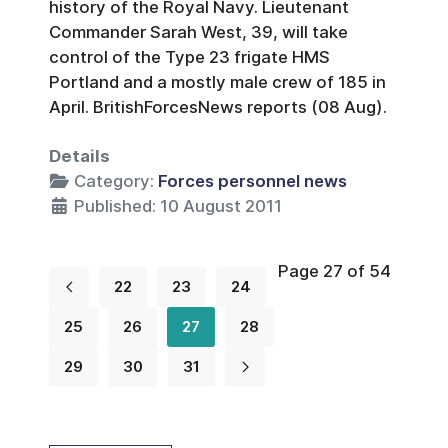
history of the Royal Navy. Lieutenant
Commander Sarah West, 39, will take
control of the Type 23 frigate HMS
Portland and a mostly male crew of 185 in
April. BritishForcesNews reports (08 Aug).
Details
Category:
Forces personnel news
Published: 10 August 2011
Page 27 of 54
22
23
24
25
26
27
28
29
30
31