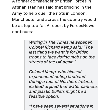
A former commander of British Forces in
Afghanistan has said that bringing in the
Army to help quell the riots in London,
Manchester and across the country would
be a step too far. A report by ForcesNews
continues:
Writing in The Times newspaper,
Colonel Richard Kemp said: “The
last thing we want is for British
troops to face rioting mobs on the
streets of the UK again.”
Colonel Kemp, who himself
experienced rioting firsthand
during a tour of Northern Ireland,
instead argued that water cannons
and plastic bullets might be a
feasible option.
“I have seen several situations in