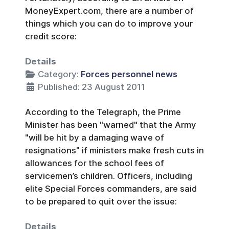
MoneyExpert.com, there are a number of
things which you can do to improve your
credit score:
Details
Category:
Forces personnel news
Published: 23 August 2011
According to the Telegraph, the Prime
Minister has been "warned" that the Army
"will be hit by a damaging wave of
resignations" if ministers make fresh cuts in
allowances for the school fees of
servicemen’s children. Officers, including
elite Special Forces commanders, are said
to be prepared to quit over the issue:
Details