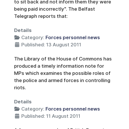
to sit back and not inform them they were
being paid incorrectly". The Belfast
Telegraph reports that:
Details
Category:
Forces personnel news
Published: 13 August 2011
The Library of the House of Commons has
produced a timely information note for
MPs which examines the possible roles of
the police and armed forces in controlling
riots.
Details
Category:
Forces personnel news
Published: 11 August 2011