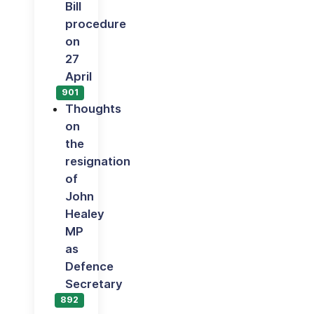
Bill
procedure
on
27
April
901
Thoughts
on
the
resignation
of
John
Healey
MP
as
Defence
Secretary
892