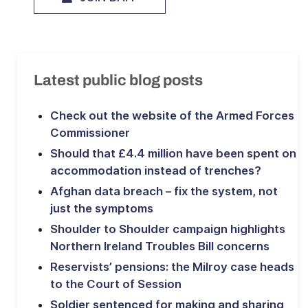
Latest public blog posts
Check out the website of the Armed Forces
Commissioner
Should that £4.4 million have been spent on
accommodation instead of trenches?
Afghan data breach – fix the system, not
just the symptoms
Shoulder to Shoulder campaign highlights
Northern Ireland Troubles Bill concerns
Reservists’ pensions: the Milroy case heads
to the Court of Session
Soldier sentenced for making and sharing