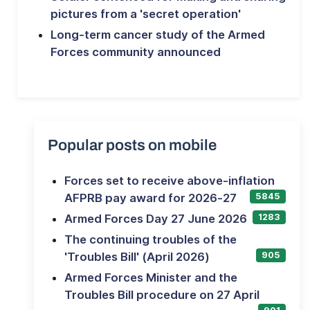
pictures from a 'secret operation'
Long-term cancer study of the Armed
Forces community announced
Popular posts on mobile
Forces set to receive above-inflation
AFPRB pay award for 2026-27
5845
Armed Forces Day 27 June 2026
1283
The continuing troubles of the
'Troubles Bill' (April 2026)
905
Armed Forces Minister and the
Troubles Bill procedure on 27 April