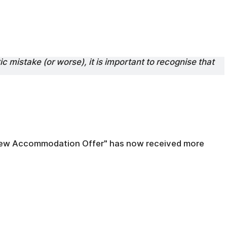
ic mistake (or worse), it is important to recognise that
 "New Accommodation Offer" has now received more