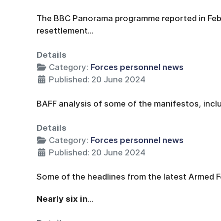
The BBC Panorama programme reported in Febr
resettlement...
Details
Category:
Forces personnel news
Published: 20 June 2024
BAFF analysis of some of the manifestos, inclu
Details
Category:
Forces personnel news
Published: 20 June 2024
Some of the headlines from the latest Armed F
Nearly six in
...