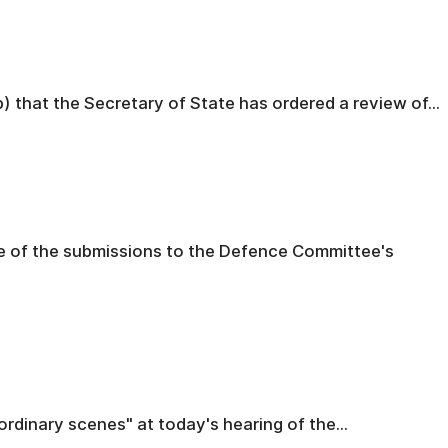
) that the Secretary of State has ordered a review of...
e of the submissions to the Defence Committee's
rdinary scenes" at today's hearing of the...