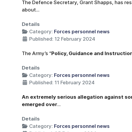
The Defence Secretary, Grant Shapps, has resp
about...
Details
Category:
Forces personnel news
Published: 12 February 2024
The Army’s “
Policy, Guidance and Instructio
Details
Category:
Forces personnel news
Published: 11 February 2024
An extremely serious allegation against s
emerged over
...
Details
Category:
Forces personnel news