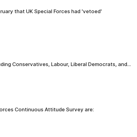
uary that UK Special Forces had 'vetoed'
ding Conservatives, Labour, Liberal Democrats, and...
orces Continuous Attitude Survey are: