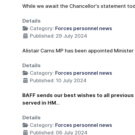
While we await the Chancellor's statement today
Details
Category:
Forces personnel news
Published: 29 July 2024
Alistair Carns MP has been appointed Minister 
Details
Category:
Forces personnel news
Published: 10 July 2024
BAFF sends our best wishes to all previou
served in HM
...
Details
Category:
Forces personnel news
Published: 06 July 2024