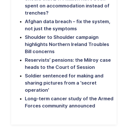
spent on accommodation instead of
trenches?
Afghan data breach – fix the system,
not just the symptoms
Shoulder to Shoulder campaign
highlights Northern Ireland Troubles
Bill concerns
Reservists’ pensions: the Milroy case
heads to the Court of Session
Soldier sentenced for making and
sharing pictures from a 'secret
operation'
Long-term cancer study of the Armed
Forces community announced