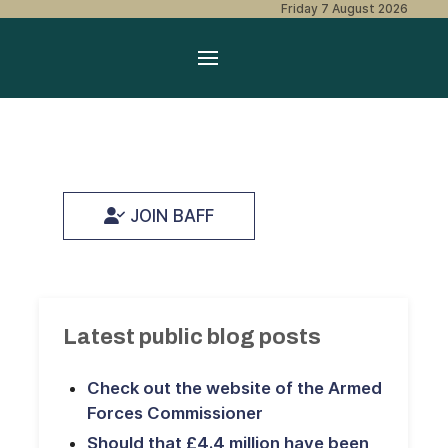
Friday 7 August 2026
JOIN BAFF
Latest public blog posts
Check out the website of the Armed
Forces Commissioner
Should that £4.4 million have been