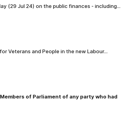
 (29 Jul 24) on the public finances - including...
for Veterans and People in the new Labour...
s Members of Parliament of any party who had