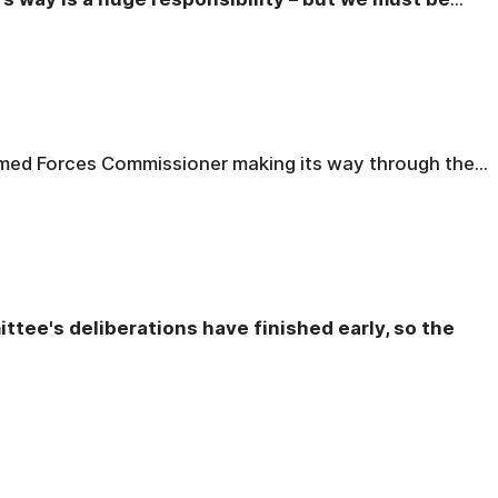
rmed Forces Commissioner making its way through the...
ttee's deliberations have finished early, so the