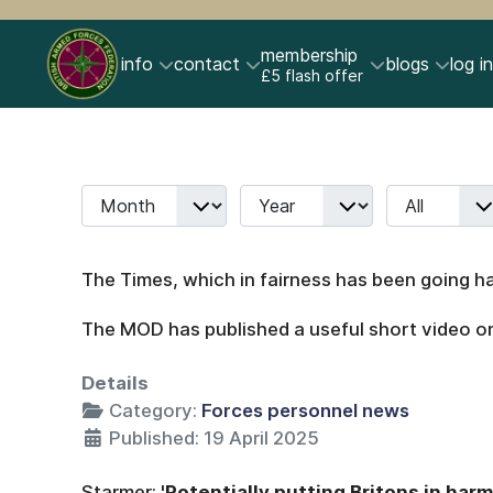
membership
info
contact
blogs
log in
£5 flash offer
Month
Year
Display #
Filters
The Times, which in fairness has been going ha
The MOD has published a useful short video on 
Details
Category:
Forces personnel news
Published: 19 April 2025
Starmer:
'Potentially putting Britons in harm