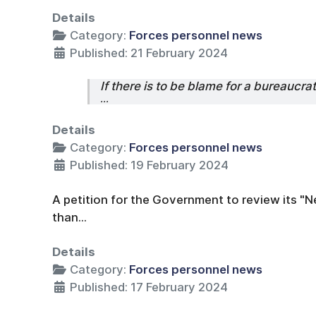
Details
Category:
Forces personnel news
Published: 21 February 2024
If there is to be blame for a bureaucrat
...
Details
Category:
Forces personnel news
Published: 19 February 2024
A petition for the Government to review its
than...
Details
Category:
Forces personnel news
Published: 17 February 2024