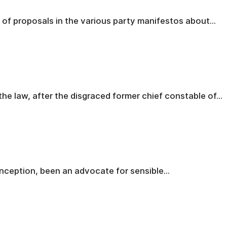
 of proposals in the various party manifestos about...
the law, after the disgraced former chief constable of...
inception, been an advocate for sensible...