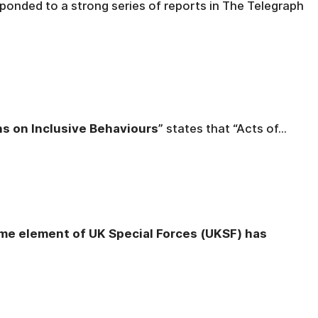
onded to a strong series of reports in The Telegraph
ns on Inclusive Behaviours
” states that “Acts of...
ome element of UK Special Forces (UKSF) has