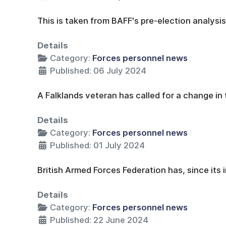
This is taken from BAFF's pre-election analysis
Details
Category:
Forces personnel news
Published: 06 July 2024
A Falklands veteran has called for a change in 
Details
Category:
Forces personnel news
Published: 01 July 2024
British Armed Forces Federation has, since its 
Details
Category:
Forces personnel news
Published: 22 June 2024