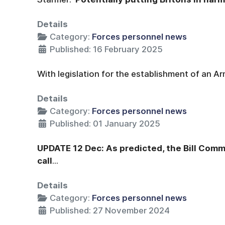
Details
Category:
Forces personnel news
Published: 16 February 2025
With legislation for the establishment of an A
Details
Category:
Forces personnel news
Published: 01 January 2025
UPDATE 12 Dec: As predicted, the Bill Commi
call
...
Details
Category:
Forces personnel news
Published: 27 November 2024