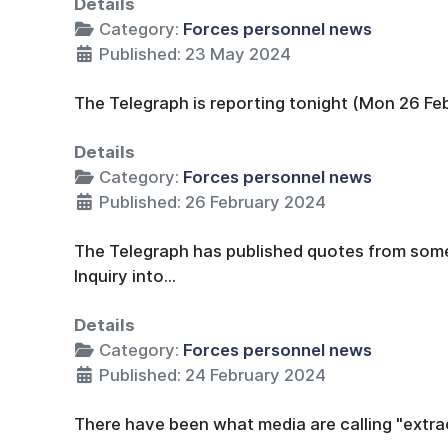
Details
Category:
Forces personnel news
Published: 23 May 2024
The Telegraph is reporting tonight (Mon 26 Feb
Details
Category:
Forces personnel news
Published: 26 February 2024
The Telegraph has published quotes from som
Inquiry into...
Details
Category:
Forces personnel news
Published: 24 February 2024
There have been what media are calling "extrao