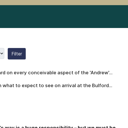
Filter
rd on every conceivable aspect of the 'Andrew'...
what to expect to see on arrival at the Bulford...
’s way is a huge responsibility – but we must be
...