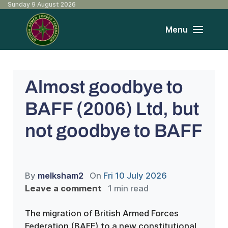
Sunday 9 August 2026
Menu
Almost goodbye to
BAFF (2006) Ltd, but
not goodbye to BAFF
By
melksham2
On
Fri 10 July 2026
Leave a comment
1 min read
The migration of British Armed Forces
Federation (BAFF) to a new constitutional