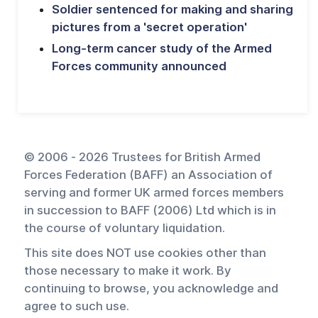
Soldier sentenced for making and sharing
pictures from a 'secret operation'
Long-term cancer study of the Armed
Forces community announced
© 2006 - 2026 Trustees for British Armed
Forces Federation (BAFF) an Association of
serving and former UK armed forces members
in succession to BAFF (2006) Ltd which is in
the course of voluntary liquidation.
This site does NOT use cookies other than
those necessary to make it work. By
continuing to browse, you acknowledge and
agree to such use.