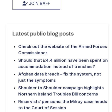
JOIN BAFF
Latest public blog posts
Check out the website of the Armed Forces
Commissioner
Should that £4.4 million have been spent on
accommodation instead of trenches?
Afghan data breach – fix the system, not
just the symptoms
Shoulder to Shoulder campaign highlights
Northern Ireland Troubles Bill concerns
Reservists’ pensions: the Milroy case heads
to the Court of Session