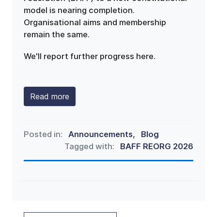
model is nearing completion.
Organisational aims and membership
remain the same.
We'll report further progress here.
Read more
Posted in:
Announcements
,
Blog
Tagged with:
BAFF REORG 2026