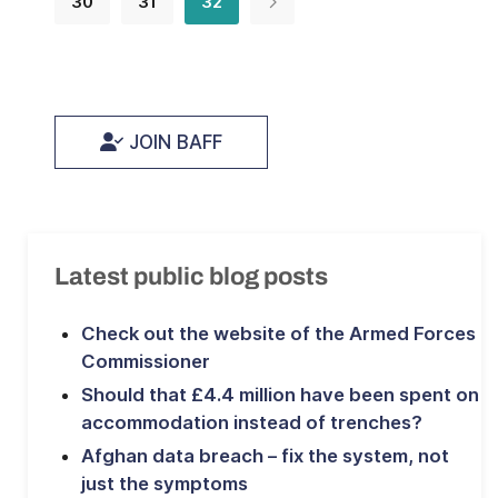
30
31
32
JOIN BAFF
Latest public blog posts
Check out the website of the Armed Forces
Commissioner
Should that £4.4 million have been spent on
accommodation instead of trenches?
Afghan data breach – fix the system, not
just the symptoms