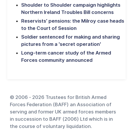
Shoulder to Shoulder campaign highlights
Northern Ireland Troubles Bill concerns
Reservists’ pensions: the Milroy case heads
to the Court of Session
Soldier sentenced for making and sharing
pictures from a 'secret operation'
Long-term cancer study of the Armed
Forces community announced
© 2006 - 2026 Trustees for British Armed
Forces Federation (BAFF) an Association of
serving and former UK armed forces members
in succession to BAFF (2006) Ltd which is in
the course of voluntary liquidation.