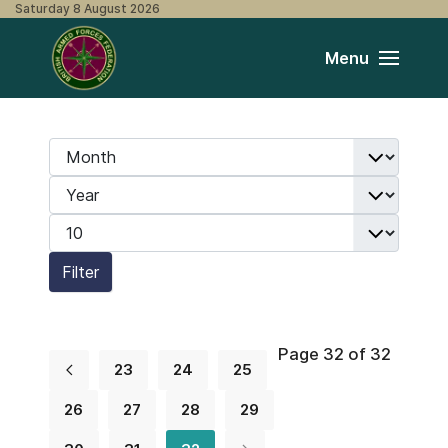
Saturday 8 August 2026
Menu
Month
Filters
Year
Display #
Filter
Page 32 of 32
23
24
25
26
27
28
29