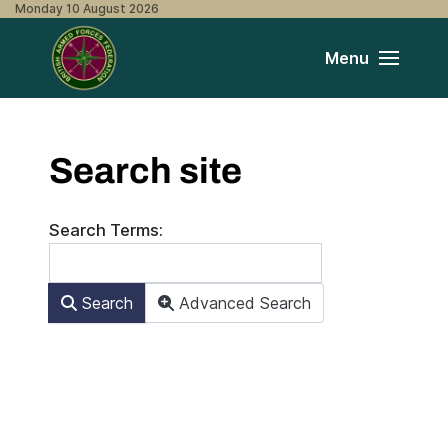
Monday 10 August 2026
Menu
Search site
Search Form
Search Terms:
Search
Advanced Search