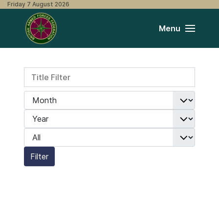
Friday 7 August 2026
Menu
Title Filter
Filters
Month
Year
Display #
Filter