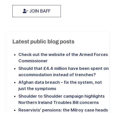
JOIN BAFF
Latest public blog posts
Check out the website of the Armed Forces
Commissioner
Should that £4.4 million have been spent on
accommodation instead of trenches?
Afghan data breach – fix the system, not
just the symptoms
Shoulder to Shoulder campaign highlights
Northern Ireland Troubles Bill concerns
Reservists’ pensions: the Milroy case heads