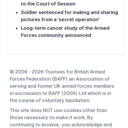
to the Court of Session
Soldier sentenced for making and sharing
pictures from a 'secret operation'
Long-term cancer study of the Armed
Forces community announced
© 2006 - 2026 Trustees for British Armed
Forces Federation (BAFF) an Association of
serving and former UK armed forces members
in succession to BAFF (2006) Ltd which is in
the course of voluntary liquidation.
This site does NOT use cookies other than
those necessary to make it work. By
continuing to browse, you acknowledge and