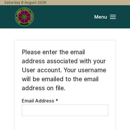
Saturday 8 August 2026
Menu
Please enter the email
address associated with your
User account. Your username
will be emailed to the email
address on file.
Email Address
*