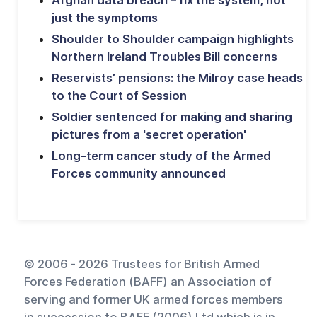
just the symptoms
Shoulder to Shoulder campaign highlights
Northern Ireland Troubles Bill concerns
Reservists’ pensions: the Milroy case heads
to the Court of Session
Soldier sentenced for making and sharing
pictures from a 'secret operation'
Long-term cancer study of the Armed
Forces community announced
© 2006 - 2026 Trustees for British Armed
Forces Federation (BAFF) an Association of
serving and former UK armed forces members
in succession to BAFF (2006) Ltd which is in