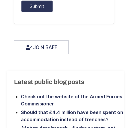
Submit
JOIN BAFF
Latest public blog posts
Check out the website of the Armed Forces
Commissioner
Should that £4.4 million have been spent on
accommodation instead of trenches?
Afghan data breach – fix the system, not