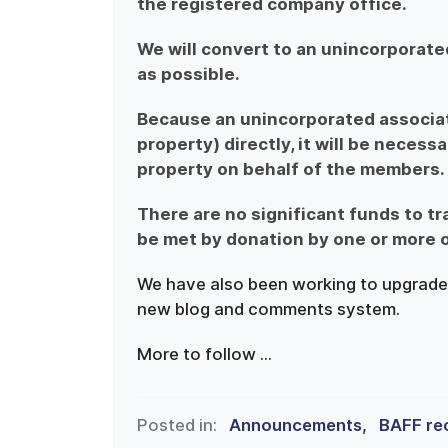
the registered company office.
We will convert to an unincorporate
as possible.
Because an unincorporated associati
property) directly, it will be necessa
property on behalf of the members.
There are no significant funds to tr
be met by donation by one or more 
We have also been working to upgrade 
new blog and comments system.
More to follow ...
Posted in:
Announcements
,
BAFF re