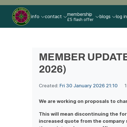
membership
info
contact
blogs
log in
£5 flash offer
MEMBER UPDATE (
2026)
Created:
Fri 30 January 2026 21:10
1
We are working on proposals to cha
This will mean discontinuing the fo
increased quote from the company s