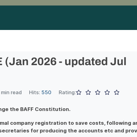
Jan 2026 - updated Jul
 min read
Hits:
550
Rating:
nge the BAFF Constitution.
rmal company registration to save costs, following a
ecretaries for producing the accounts etc and prov