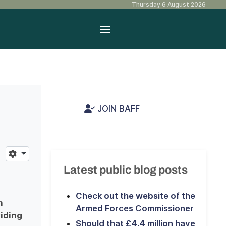
Thursday 6 August 2026
JOIN BAFF
Latest public blog posts
Check out the website of the
n
Armed Forces Commissioner
iding
Should that £4.4 million have