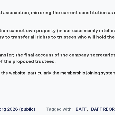
d association, mirroring the current constitution as
on cannot own property (in our case mainly intelle
ry to transfer all rights to trustees who will hold the
ansfer; the final account of the company secretaries
of the proposed trustees.
the website, particularly the membership joining system
org 2026 (public)
Tagged with:
BAFF
,
BAFF REOR