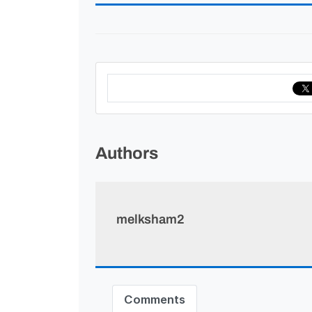
Authors
melksham2
Comments