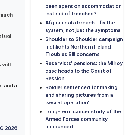
been spent on accommodation
instead of trenches?
 much
Afghan data breach – fix the
system, not just the symptoms
ctual
Shoulder to Shoulder campaign
highlights Northern Ireland
Troubles Bill concerns
Reservists’ pensions: the Milroy
 will
case heads to the Court of
Session
, and a
Soldier sentenced for making
and sharing pictures from a
'secret operation'
Long-term cancer study of the
Armed Forces community
announced
G 2026