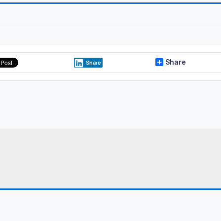
Share
Share