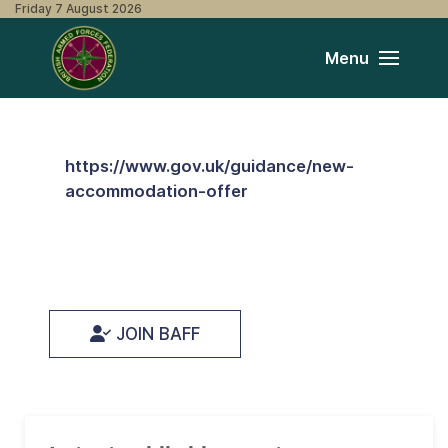
Friday 7 August 2026
Menu
https://www.gov.uk/guidance/new-
accommodation-offer
JOIN BAFF