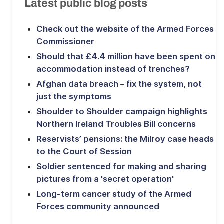
Latest public blog posts
Check out the website of the Armed Forces
Commissioner
Should that £4.4 million have been spent on
accommodation instead of trenches?
Afghan data breach – fix the system, not
just the symptoms
Shoulder to Shoulder campaign highlights
Northern Ireland Troubles Bill concerns
Reservists’ pensions: the Milroy case heads
to the Court of Session
Soldier sentenced for making and sharing
pictures from a 'secret operation'
Long-term cancer study of the Armed
Forces community announced