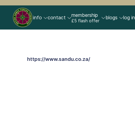
membership
info
contact
blogs
log in
£5 flash offer
https://www.sandu.co.za/