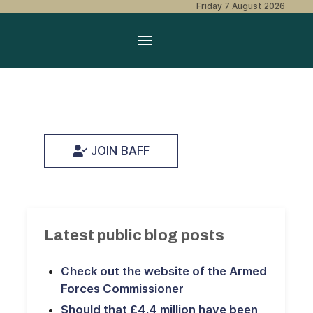
Friday 7 August 2026
JOIN BAFF
Latest public blog posts
Check out the website of the Armed
Forces Commissioner
Should that £4.4 million have been