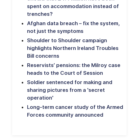
spent on accommodation instead of
trenches?
Afghan data breach – fix the system,
not just the symptoms
Shoulder to Shoulder campaign
highlights Northern Ireland Troubles
Bill concerns
Reservists’ pensions: the Milroy case
heads to the Court of Session
Soldier sentenced for making and
sharing pictures from a 'secret
operation'
Long-term cancer study of the Armed
Forces community announced