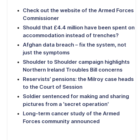
Check out the website of the Armed Forces
Commissioner
Should that £4.4 million have been spent on
accommodation instead of trenches?
Afghan data breach – fix the system, not
just the symptoms
Shoulder to Shoulder campaign highlights
Northern Ireland Troubles Bill concerns
Reservists’ pensions: the Milroy case heads
to the Court of Session
Soldier sentenced for making and sharing
pictures from a 'secret operation'
Long-term cancer study of the Armed
Forces community announced