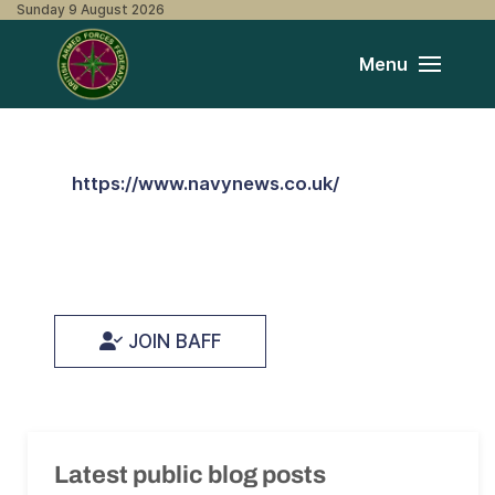
Sunday 9 August 2026
Menu
https://www.navynews.co.uk/
JOIN BAFF
Latest public blog posts