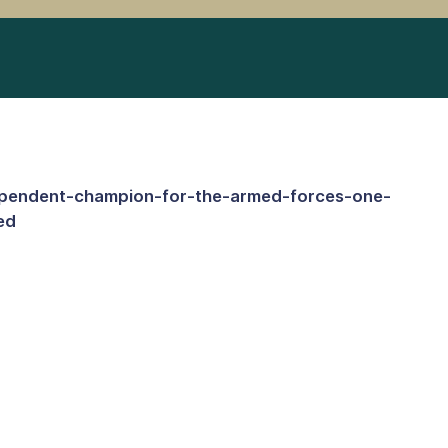
ependent-champion-for-the-armed-forces-one-
ed