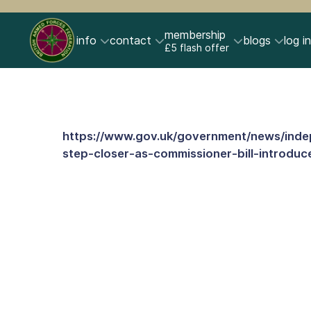
membership
info
contact
blogs
log in
£5 flash offer
https://www.gov.uk/government/news/ind
step-closer-as-commissioner-bill-introduc