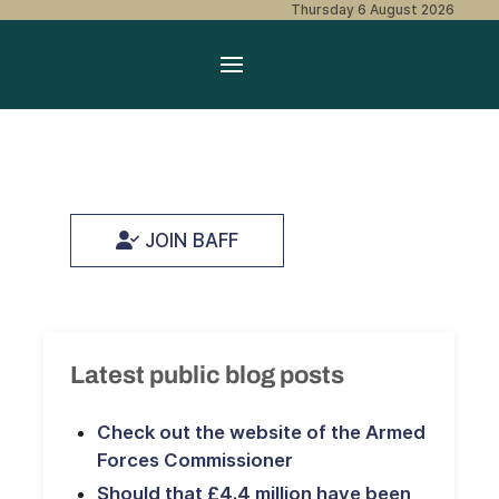
Thursday 6 August 2026
JOIN BAFF
Latest public blog posts
Check out the website of the Armed
Forces Commissioner
Should that £4.4 million have been