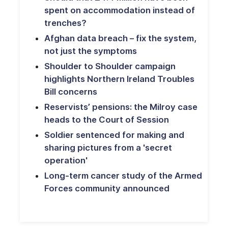
spent on accommodation instead of
trenches?
Afghan data breach – fix the system,
not just the symptoms
Shoulder to Shoulder campaign
highlights Northern Ireland Troubles
Bill concerns
Reservists’ pensions: the Milroy case
heads to the Court of Session
Soldier sentenced for making and
sharing pictures from a 'secret
operation'
Long-term cancer study of the Armed
Forces community announced