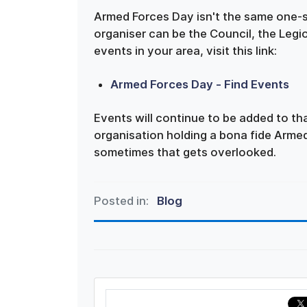
Armed Forces Day isn't the same one-s
organiser can be the Council, the Leg
events in your area, visit this link:
Armed Forces Day - Find Events
Events will continue to be added to t
organisation holding a bona fide Armed
sometimes that gets overlooked.
Posted in:
Blog