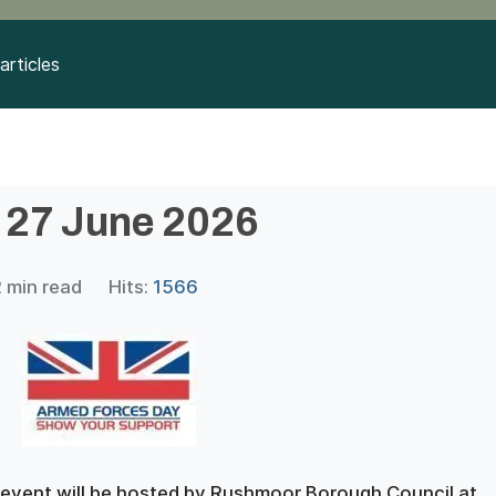
articles
 27 June 2026
2 min read
Hits:
1566
 event will be hosted by Rushmoor Borough Council at