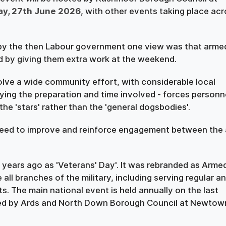
ay, 27th June 2026
, with other events taking place ac
by the then Labour government one view was that arme
 by giving them extra work at the weekend.
olve a wide community effort, with considerable local
ying the preparation and time involved - forces personn
he 'stars' rather than the 'general dogsbodies'.
 need to improve and reinforce engagement between the
 years ago as 'Veterans' Day'. It was rebranded as Arme
all branches of the military, including serving regular a
s. The main national event is held annually on the last
sted by Ards and North Down Borough Council at Newtow