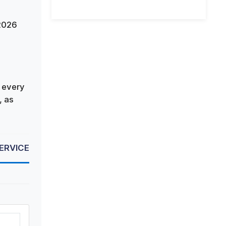
 2026
 every
, as
SERVICE