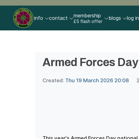
membership
info
contact
blogs
log in
£5 flash offer
Armed Forces Day
Created:
Thu 19 March 2026 20:08
This year's Armed Forces Day national