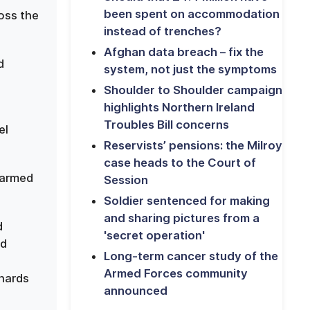
been spent on accommodation
ross the
instead of trenches?
Afghan data breach – fix the
d
system, not just the symptoms
Shoulder to Shoulder campaign
highlights Northern Ireland
Troubles Bill concerns
el
Reservists’ pensions: the Milroy
case heads to the Court of
 armed
Session
Soldier sentenced for making
and sharing pictures from a
d
'secret operation'
nd
Long-term cancer study of the
Armed Forces community
nards
announced