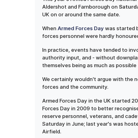
Aldershot and Farnborough on
Saturd
UK on or around the same date.
When
Armed Forces Day
was started 
forces personnel were hardly honoured
In practice, events have tended to inv
authority input, and - without downpla
themselves being as much as possible t
We certainly wouldn't argue with the
forces and the community.
Armed Forces Day in the UK started 20
Forces Day in 2009 to better recognise 
reserve personnel, veterans, and cadet
Saturday in June; last year's was ho
Airfield.