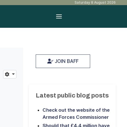
Saturday 8 August 2026
JOIN BAFF
Latest public blog posts
Check out the website of the
Armed Forces Commissioner
Should that £4.4 million have