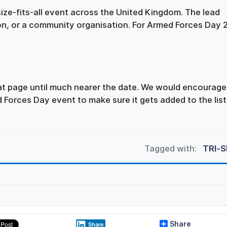
ize-fits-all event across the United Kingdom. The lead
ion, or a community organisation. For Armed Forces Day
hat page until much nearer the date. We would encourage
 Forces Day event to make sure it gets added to the list
Tagged with:
TRI-
Share
Share