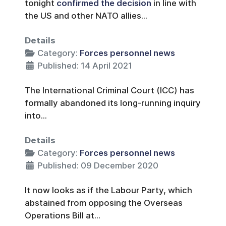
tonight
confirmed the decision
in line with
the US and other NATO allies...
Details
Category:
Forces personnel news
Published: 14 April 2021
The International Criminal Court (ICC) has
formally abandoned its long-running inquiry
into...
Details
Category:
Forces personnel news
Published: 09 December 2020
It now looks as if the Labour Party, which
abstained from opposing the Overseas
Operations Bill at...