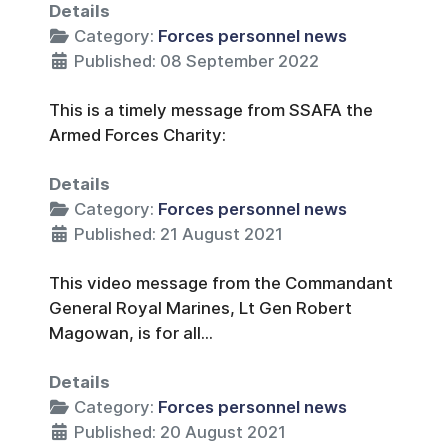
Details
Category:
Forces personnel news
Published: 08 September 2022
This is a timely message from SSAFA the
Armed Forces Charity:
Details
Category:
Forces personnel news
Published: 21 August 2021
This video message from the Commandant
General Royal Marines, Lt Gen Robert
Magowan, is for all...
Details
Category:
Forces personnel news
Published: 20 August 2021