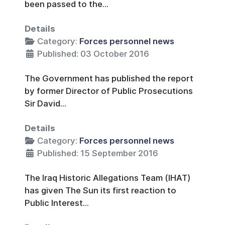
been passed to the...
Details
Category:
Forces personnel news
Published: 03 October 2016
The Government has published the report
by former Director of Public Prosecutions
Sir David...
Details
Category:
Forces personnel news
Published: 15 September 2016
The Iraq Historic Allegations Team (IHAT)
has given The Sun its first reaction to
Public Interest...