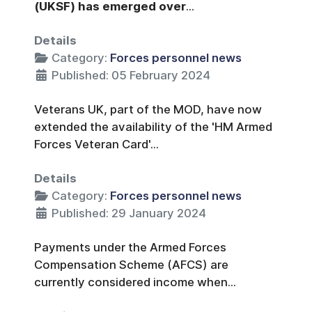
(UKSF) has emerged over
...
Details
Category:
Forces personnel news
Published: 05 February 2024
Veterans UK, part of the MOD, have now
extended the availability of the 'HM Armed
Forces Veteran Card'...
Details
Category:
Forces personnel news
Published: 29 January 2024
Payments under the Armed Forces
Compensation Scheme (AFCS) are
currently considered income when...