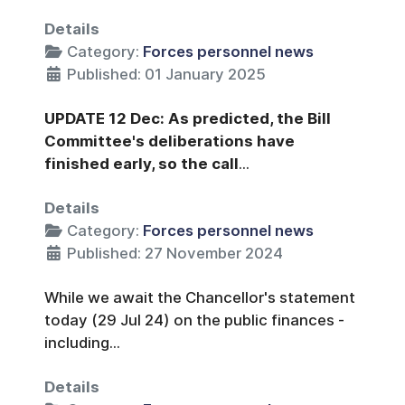
Details
Category:
Forces personnel news
Published: 01 January 2025
UPDATE 12 Dec: As predicted, the Bill
Committee's deliberations have
finished early, so the call
...
Details
Category:
Forces personnel news
Published: 27 November 2024
While we await the Chancellor's statement
today (29 Jul 24) on the public finances -
including...
Details