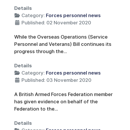
Details
Category:
Forces personnel news
Published: 02 November 2020
While the Overseas Operations (Service
Personnel and Veterans) Bill continues its
progress through the...
Details
Category:
Forces personnel news
Published: 03 November 2020
A British Armed Forces Federation member
has given evidence on behalf of the
Federation to the...
Details