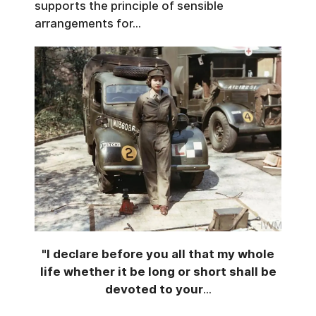
supports the principle of sensible
arrangements for...
"I declare before you all that my whole
life whether it be long or short shall be
devoted to your
...