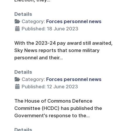
Details
Category:
Forces personnel news
Published: 18 June 2023
With the 2023-24 pay award still awaited,
Sky News reports that some military
personnel and their...
Details
Category:
Forces personnel news
Published: 12 June 2023
The House of Commons Defence
Committee (HCDC) has published the
Government's response to the...
Details