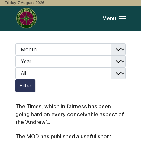
Friday 7 August 2026
Menu
Month
Filters
Year
Display #
Filter
The Times, which in fairness has been
going hard on every conceivable aspect of
the 'Andrew'...
The MOD has published a useful short