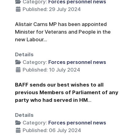
Category:
Forces personnel news
Published: 29 July 2024
Alistair Carns MP has been appointed
Minister for Veterans and People in the
new Labour...
Details
Category:
Forces personnel news
Published: 10 July 2024
BAFF sends our best wishes to all
previous Members of Parliament of any
party who had served in HM
...
Details
Category:
Forces personnel news
Published: 06 July 2024