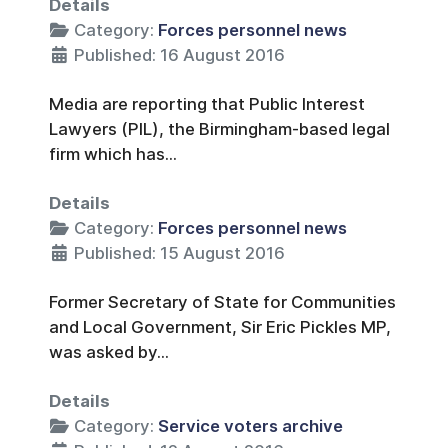
Details
Category:
Forces personnel news
Published: 16 August 2016
Media are reporting that Public Interest
Lawyers (PIL), the Birmingham-based legal
firm which has...
Details
Category:
Forces personnel news
Published: 15 August 2016
Former Secretary of State for Communities
and Local Government, Sir Eric Pickles MP,
was asked by...
Details
Category:
Service voters archive