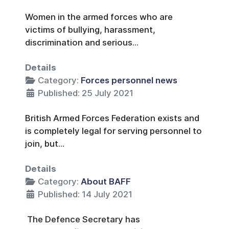
Women in the armed forces who are
victims of bullying, harassment,
discrimination and serious...
Details
Category:
Forces personnel news
Published: 25 July 2021
British Armed Forces Federation exists and
is completely legal for serving personnel to
join, but...
Details
Category:
About BAFF
Published: 14 July 2021
The Defence Secretary has