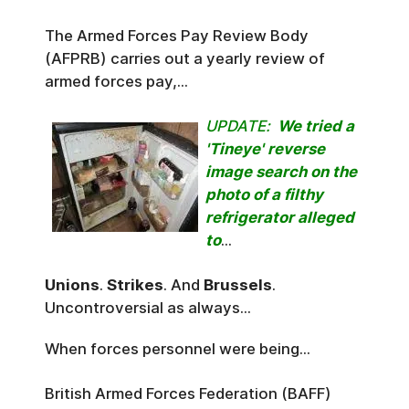
The Armed Forces Pay Review Body
(AFPRB) carries out a yearly review of
armed forces pay,...
UPDATE:
We tried a
'Tineye' reverse
image search on the
photo of a filthy
refrigerator alleged
to
...
Unions
.
Strikes
. And
Brussels
.
Uncontroversial as always...
When forces personnel were being...
British Armed Forces Federation (BAFF)