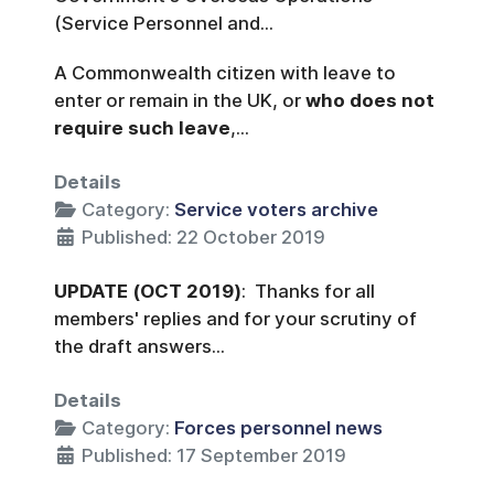
(Service Personnel and...
A Commonwealth citizen with leave to
enter or remain in the UK, or
who does not
require such leave
,...
Details
Category:
Service voters archive
Published: 22 October 2019
UPDATE
(OCT 2019)
: Thanks for all
members' replies and for your scrutiny of
the draft answers...
Details
Category:
Forces personnel news
Published: 17 September 2019