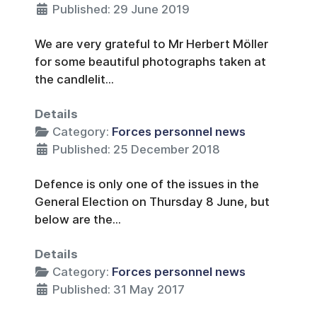
Published: 29 June 2019
We are very grateful to Mr Herbert Möller
for some beautiful photographs taken at
the candlelit...
Details
Category:
Forces personnel news
Published: 25 December 2018
Defence is only one of the issues in the
General Election on Thursday 8 June, but
below are the...
Details
Category:
Forces personnel news
Published: 31 May 2017