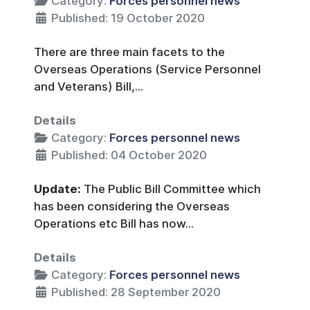
Category:
Forces personnel news
Published: 19 October 2020
There are three main facets to the
Overseas Operations (Service Personnel
and Veterans) Bill,...
Details
Category:
Forces personnel news
Published: 04 October 2020
Update:
The Public Bill Committee which
has been considering the Overseas
Operations etc Bill has now...
Details
Category:
Forces personnel news
Published: 28 September 2020