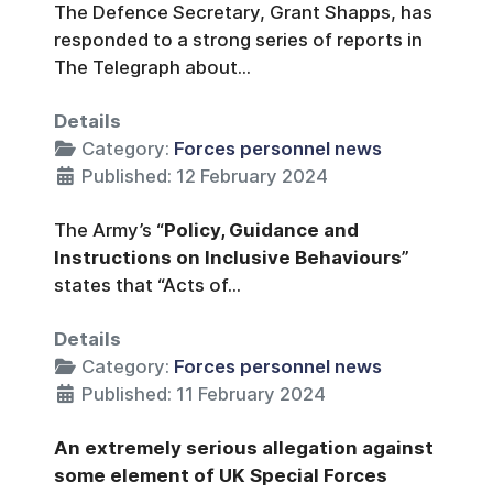
The Defence Secretary, Grant Shapps, has
responded to a strong series of reports in
The Telegraph about...
Details
Category:
Forces personnel news
Published: 12 February 2024
The Army’s “
Policy, Guidance and
Instructions on Inclusive Behaviours
”
states that “Acts of...
Details
Category:
Forces personnel news
Published: 11 February 2024
An extremely serious allegation against
some element of UK Special Forces