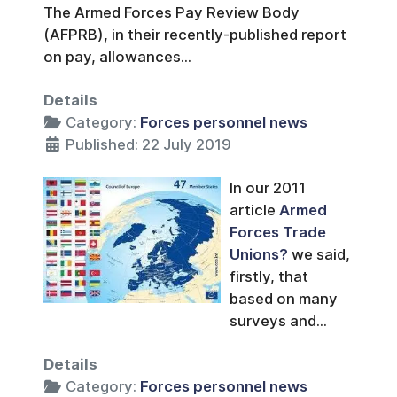
The Armed Forces Pay Review Body
(AFPRB), in their recently-published report
on pay, allowances...
Details
Category:
Forces personnel news
Published: 22 July 2019
In our 2011
article
Armed
Forces Trade
Unions?
we said,
firstly, that
based on many
surveys and...
Details
Category:
Forces personnel news