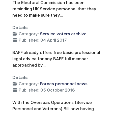
The Electoral Commission has been
reminding UK Service personnel that they
need to make sure they...
Details
Category:
Service voters archive
Published: 04 April 2017
BAFF already offers free basic professional
legal advice for any BAFF full member
approached by...
Details
Category:
Forces personnel news
Published: 05 October 2016
With the Overseas Operations (Service
Personnel and Veterans) Bill now having