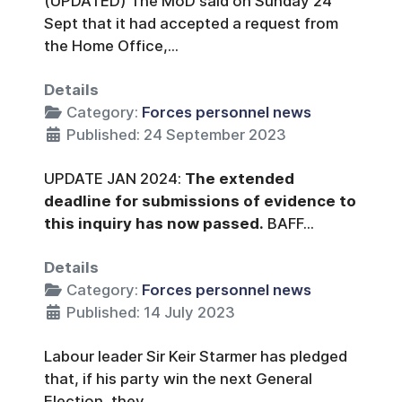
(UPDATED) The MoD said on Sunday 24
Sept that it had accepted a request from
the Home Office,...
Details
Category:
Forces personnel news
Published: 24 September 2023
UPDATE JAN 2024:
The extended
deadline for submissions of evidence to
this inquiry has now passed.
BAFF...
Details
Category:
Forces personnel news
Published: 14 July 2023
Labour leader Sir Keir Starmer has pledged
that, if his party win the next General
Election, they...