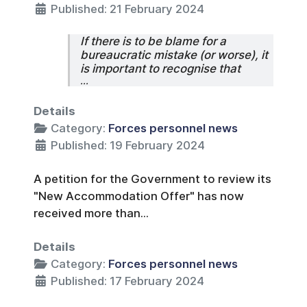
Published: 21 February 2024
If there is to be blame for a
bureaucratic mistake (or worse), it
is important to recognise that
...
Details
Category:
Forces personnel news
Published: 19 February 2024
A petition for the Government to review its
"New Accommodation Offer" has now
received more than...
Details
Category:
Forces personnel news
Published: 17 February 2024