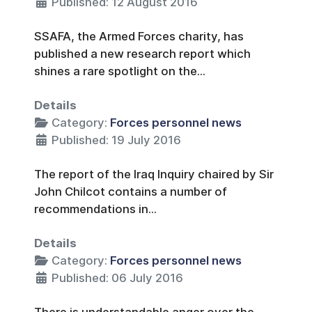
Published: 12 August 2016
SSAFA, the Armed Forces charity, has
published a new research report which
shines a rare spotlight on the...
Details
Category:
Forces personnel news
Published: 19 July 2016
The report of the Iraq Inquiry chaired by Sir
John Chilcot contains a number of
recommendations in...
Details
Category:
Forces personnel news
Published: 06 July 2016