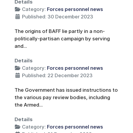
Details
Category:
Forces personnel news
Published: 30 December 2023
The origins of BAFF lie partly in a non-
politically-partisan campaign by serving
and...
Details
Category:
Forces personnel news
Published: 22 December 2023
The Government has issued instructions to
the various pay review bodies, including
the Armed...
Details
Category:
Forces personnel news