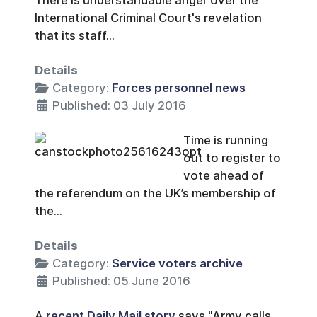
There is understandable anger over the
International Criminal Court's revelation
that its staff...
Details
Category:
Forces personnel news
Published: 03 July 2016
Time is running
out to register to
vote ahead of
the referendum on the UK’s membership of
the...
Details
Category:
Service voters archive
Published: 05 June 2016
A
recent Daily Mail story
says "Army calls