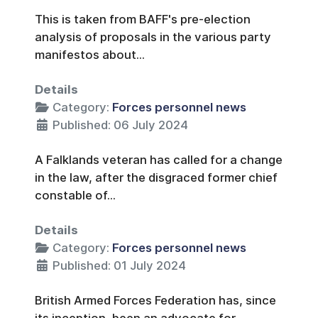
This is taken from BAFF's pre-election
analysis of proposals in the various party
manifestos about...
Details
Category:
Forces personnel news
Published: 06 July 2024
A Falklands veteran has called for a change
in the law, after the disgraced former chief
constable of...
Details
Category:
Forces personnel news
Published: 01 July 2024
British Armed Forces Federation has, since
its inception, been an advocate for