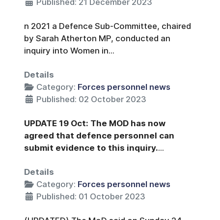
Published: 21 December 2023
n 2021 a Defence Sub-Committee, chaired
by Sarah Atherton MP, conducted an
inquiry into Women in...
Details
Category:
Forces personnel news
Published: 02 October 2023
UPDATE 19 Oct: The MOD has now
agreed that defence personnel can
submit evidence to this inquiry.
...
Details
Category:
Forces personnel news
Published: 01 October 2023