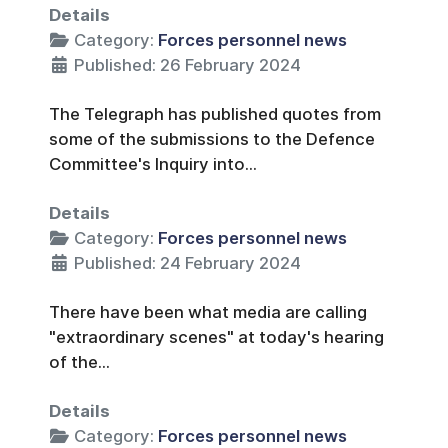
Details
Category:
Forces personnel news
Published: 26 February 2024
The Telegraph has published quotes from
some of the submissions to the Defence
Committee's Inquiry into...
Details
Category:
Forces personnel news
Published: 24 February 2024
There have been what media are calling
"extraordinary scenes" at today's hearing
of the...
Details
Category:
Forces personnel news