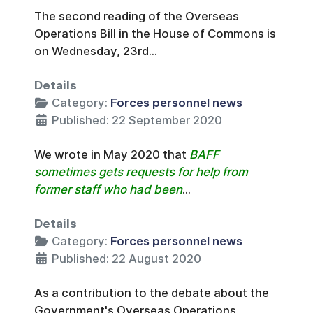
The second reading of the Overseas
Operations Bill in the House of Commons is
on Wednesday, 23rd...
Details
Category:
Forces personnel news
Published: 22 September 2020
We wrote in May 2020 that
BAFF
sometimes gets requests for help from
former staff who had been
...
Details
Category:
Forces personnel news
Published: 22 August 2020
As a contribution to the debate about the
Government's Overseas Operations