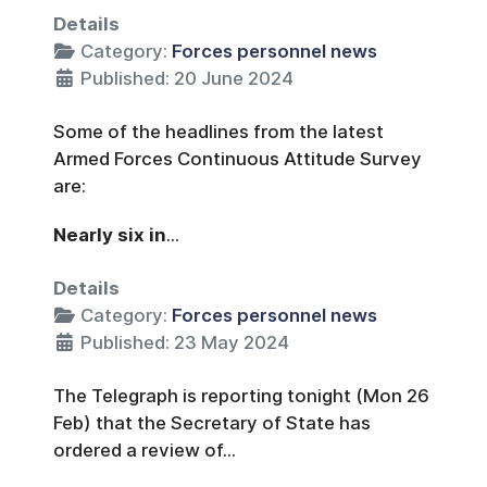
Details
Category:
Forces personnel news
Published: 20 June 2024
Some of the headlines from the latest
Armed Forces Continuous Attitude Survey
are:
Nearly six in
...
Details
Category:
Forces personnel news
Published: 23 May 2024
The Telegraph is reporting tonight (Mon 26
Feb) that the Secretary of State has
ordered a review of...