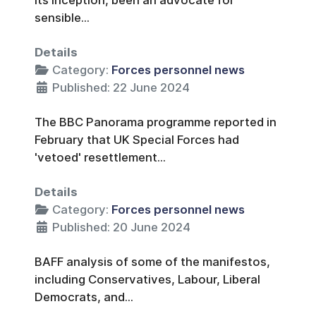
sensible...
Details
Category:
Forces personnel news
Published: 22 June 2024
The BBC Panorama programme reported in
February that UK Special Forces had
'vetoed' resettlement...
Details
Category:
Forces personnel news
Published: 20 June 2024
BAFF analysis of some of the manifestos,
including Conservatives, Labour, Liberal
Democrats, and...