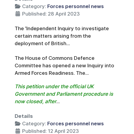
Category:
Forces personnel news
Published: 28 April 2023
The 'Independent Inquiry to investigate
certain matters arising from the
deployment of British...
The House of Commons Defence
Committee has opened a new Inquiry into
Armed Forces Readiness. The...
This petition under the official UK
Government and Parliament procedure is
now closed, after
...
Details
Category:
Forces personnel news
Published: 12 April 2023