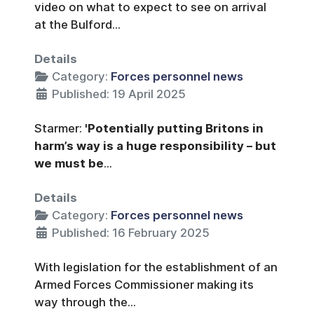
video on what to expect to see on arrival
at the Bulford...
Details
Category:
Forces personnel news
Published: 19 April 2025
Starmer:
'Potentially putting Britons in
harm’s way is a huge responsibility – but
we must be
...
Details
Category:
Forces personnel news
Published: 16 February 2025
With legislation for the establishment of an
Armed Forces Commissioner making its
way through the...