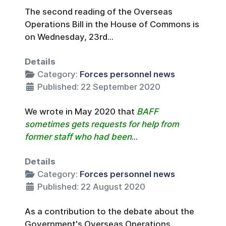
The second reading of the Overseas
Operations Bill in the House of Commons is
on Wednesday, 23rd...
Details
Category:
Forces personnel news
Published: 22 September 2020
We wrote in May 2020 that
BAFF
sometimes gets requests for help from
former staff who had been
...
Details
Category:
Forces personnel news
Published: 22 August 2020
As a contribution to the debate about the
Government's Overseas Operations