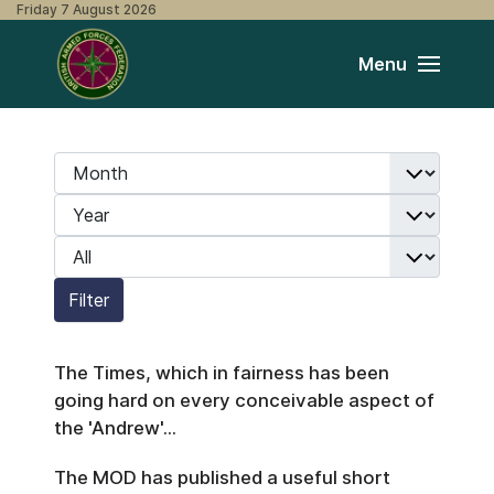
Friday 7 August 2026
Menu
Month
Filters
Year
Display #
Filter
The Times, which in fairness has been
going hard on every conceivable aspect of
the 'Andrew'...
The MOD has published a useful short