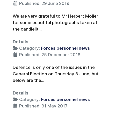
Published: 29 June 2019
We are very grateful to Mr Herbert Möller
for some beautiful photographs taken at
the candlelit...
Details
Category:
Forces personnel news
Published: 25 December 2018
Defence is only one of the issues in the
General Election on Thursday 8 June, but
below are the...
Details
Category:
Forces personnel news
Published: 31 May 2017