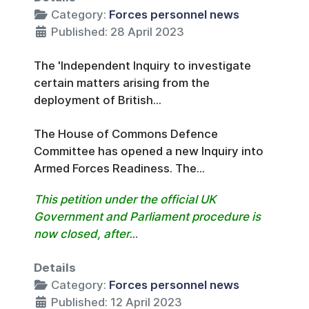
Category:
Forces personnel news
Published: 28 April 2023
The 'Independent Inquiry to investigate
certain matters arising from the
deployment of British...
The House of Commons Defence
Committee has opened a new Inquiry into
Armed Forces Readiness. The...
This petition under the official UK
Government and Parliament procedure is
now closed, after
...
Details
Category:
Forces personnel news
Published: 12 April 2023