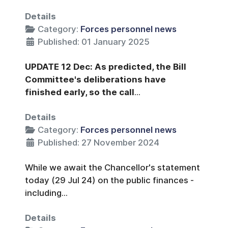
Details
Category:
Forces personnel news
Published: 01 January 2025
UPDATE 12 Dec: As predicted, the Bill
Committee's deliberations have
finished early, so the call
...
Details
Category:
Forces personnel news
Published: 27 November 2024
While we await the Chancellor's statement
today (29 Jul 24) on the public finances -
including...
Details