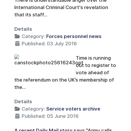
There is understandable anger over the
International Criminal Court's revelation
that its staff...
Details
Category:
Forces personnel news
Published: 03 July 2016
Time is running
out to register to
vote ahead of
the referendum on the UK’s membership of
the...
Details
Category:
Service voters archive
Published: 05 June 2016
A
recent Daily Mail story
says "Army calls