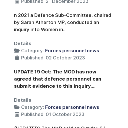
Published: 21 December 2023
n 2021 a Defence Sub-Committee, chaired
by Sarah Atherton MP, conducted an
inquiry into Women in...
Details
Category:
Forces personnel news
Published: 02 October 2023
UPDATE 19 Oct: The MOD has now
agreed that defence personnel can
submit evidence to this inquiry.
...
Details
Category:
Forces personnel news
Published: 01 October 2023