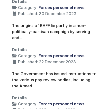
Details
Category:
Forces personnel news
Published: 30 December 2023
The origins of BAFF lie partly in a non-
politically-partisan campaign by serving
and...
Details
Category:
Forces personnel news
Published: 22 December 2023
The Government has issued instructions to
the various pay review bodies, including
the Armed...
Details
Category:
Forces personnel news