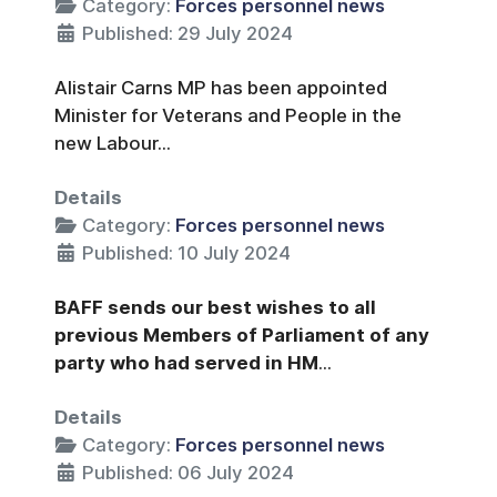
Category:
Forces personnel news
Published: 29 July 2024
Alistair Carns MP has been appointed
Minister for Veterans and People in the
new Labour...
Details
Category:
Forces personnel news
Published: 10 July 2024
BAFF sends our best wishes to all
previous Members of Parliament of any
party who had served in HM
...
Details
Category:
Forces personnel news
Published: 06 July 2024