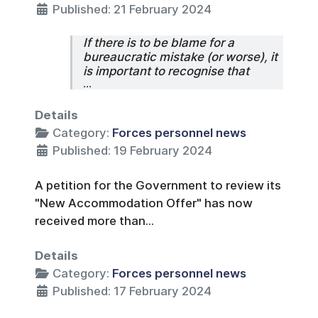
Published: 21 February 2024
If there is to be blame for a
bureaucratic mistake (or worse), it
is important to recognise that
...
Details
Category:
Forces personnel news
Published: 19 February 2024
A petition for the Government to review its
"New Accommodation Offer" has now
received more than...
Details
Category:
Forces personnel news
Published: 17 February 2024