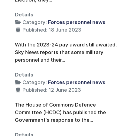
Details
Category:
Forces personnel news
Published: 18 June 2023
With the 2023-24 pay award still awaited,
Sky News reports that some military
personnel and their...
Details
Category:
Forces personnel news
Published: 12 June 2023
The House of Commons Defence
Committee (HCDC) has published the
Government's response to the...
Details