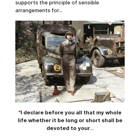
supports the principle of sensible
arrangements for...
"I declare before you all that my whole
life whether it be long or short shall be
devoted to your
...