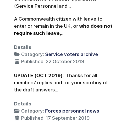
(Service Personnel and...
A Commonwealth citizen with leave to
enter or remain in the UK, or
who does not
require such leave
,...
Details
Category:
Service voters archive
Published: 22 October 2019
UPDATE
(OCT 2019)
: Thanks for all
members' replies and for your scrutiny of
the draft answers...
Details
Category:
Forces personnel news
Published: 17 September 2019