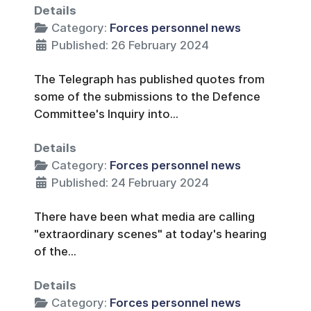
Details
Category:
Forces personnel news
Published: 26 February 2024
The Telegraph has published quotes from
some of the submissions to the Defence
Committee's Inquiry into...
Details
Category:
Forces personnel news
Published: 24 February 2024
There have been what media are calling
"extraordinary scenes" at today's hearing
of the...
Details
Category:
Forces personnel news