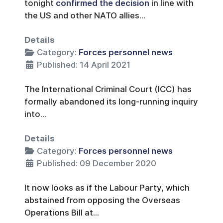
tonight
confirmed the decision
in line with
the US and other NATO allies...
Details
Category:
Forces personnel news
Published: 14 April 2021
The International Criminal Court (ICC) has
formally abandoned its long-running inquiry
into...
Details
Category:
Forces personnel news
Published: 09 December 2020
It now looks as if the Labour Party, which
abstained from opposing the Overseas
Operations Bill at...