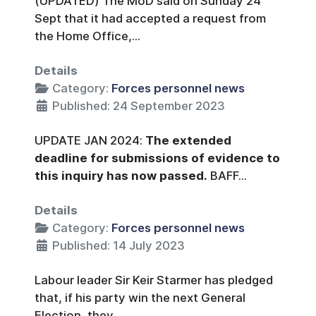
(UPDATED) The MoD said on Sunday 24
Sept that it had accepted a request from
the Home Office,...
Details
Category:
Forces personnel news
Published: 24 September 2023
UPDATE JAN 2024:
The extended
deadline for submissions of evidence to
this inquiry has now passed.
BAFF...
Details
Category:
Forces personnel news
Published: 14 July 2023
Labour leader Sir Keir Starmer has pledged
that, if his party win the next General
Election, they...