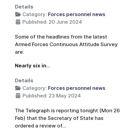
Details
Category:
Forces personnel news
Published: 20 June 2024
Some of the headlines from the latest
Armed Forces Continuous Attitude Survey
are:
Nearly six in
...
Details
Category:
Forces personnel news
Published: 23 May 2024
The Telegraph is reporting tonight (Mon 26
Feb) that the Secretary of State has
ordered a review of...