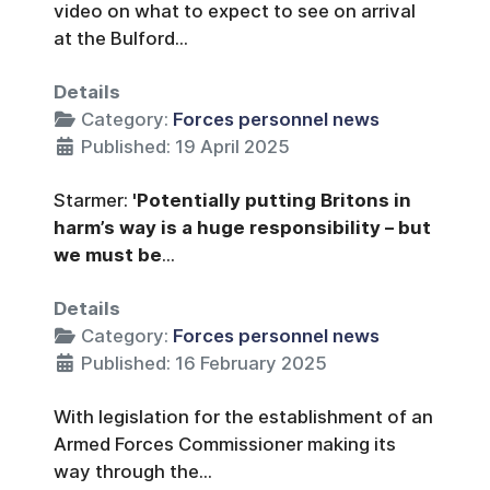
video on what to expect to see on arrival
at the Bulford...
Details
Category:
Forces personnel news
Published: 19 April 2025
Starmer:
'Potentially putting Britons in
harm’s way is a huge responsibility – but
we must be
...
Details
Category:
Forces personnel news
Published: 16 February 2025
With legislation for the establishment of an
Armed Forces Commissioner making its
way through the...