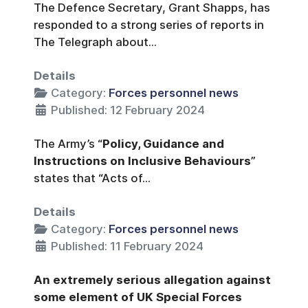
The Defence Secretary, Grant Shapps, has
responded to a strong series of reports in
The Telegraph about...
Details
Category:
Forces personnel news
Published: 12 February 2024
The Army’s “
Policy, Guidance and
Instructions on Inclusive Behaviours
”
states that “Acts of...
Details
Category:
Forces personnel news
Published: 11 February 2024
An extremely serious allegation against
some element of UK Special Forces