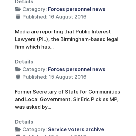
Details
Category:
Forces personnel news
Published: 16 August 2016
Media are reporting that Public Interest
Lawyers (PIL), the Birmingham-based legal
firm which has...
Details
Category:
Forces personnel news
Published: 15 August 2016
Former Secretary of State for Communities
and Local Government, Sir Eric Pickles MP,
was asked by...
Details
Category:
Service voters archive