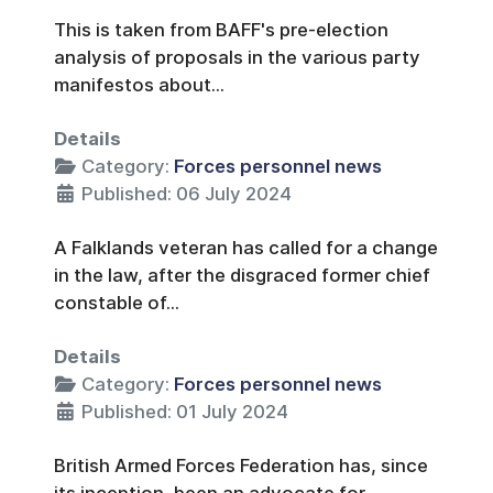
This is taken from BAFF's pre-election
analysis of proposals in the various party
manifestos about...
Details
Category:
Forces personnel news
Published: 06 July 2024
A Falklands veteran has called for a change
in the law, after the disgraced former chief
constable of...
Details
Category:
Forces personnel news
Published: 01 July 2024
British Armed Forces Federation has, since
its inception, been an advocate for