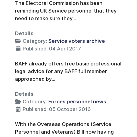
The Electoral Commission has been
reminding UK Service personnel that they
need to make sure they...
Details
Category:
Service voters archive
Published: 04 April 2017
BAFF already offers free basic professional
legal advice for any BAFF full member
approached by...
Details
Category:
Forces personnel news
Published: 05 October 2016
With the Overseas Operations (Service
Personnel and Veterans) Bill now having