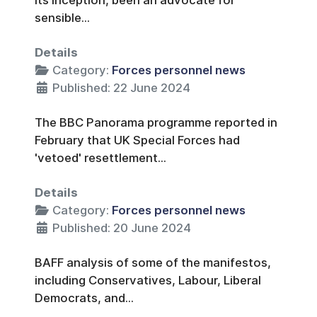
sensible...
Details
Category:
Forces personnel news
Published: 22 June 2024
The BBC Panorama programme reported in
February that UK Special Forces had
'vetoed' resettlement...
Details
Category:
Forces personnel news
Published: 20 June 2024
BAFF analysis of some of the manifestos,
including Conservatives, Labour, Liberal
Democrats, and...