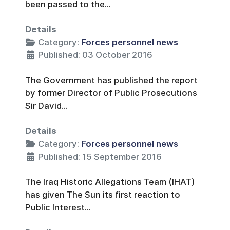
been passed to the...
Details
Category:
Forces personnel news
Published: 03 October 2016
The Government has published the report
by former Director of Public Prosecutions
Sir David...
Details
Category:
Forces personnel news
Published: 15 September 2016
The Iraq Historic Allegations Team (IHAT)
has given The Sun its first reaction to
Public Interest...