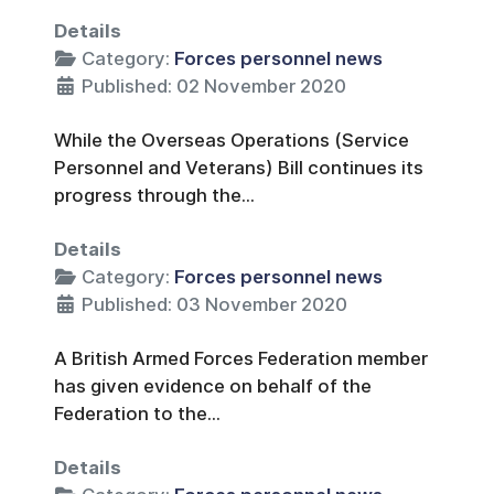
Details
Category:
Forces personnel news
Published: 02 November 2020
While the Overseas Operations (Service
Personnel and Veterans) Bill continues its
progress through the...
Details
Category:
Forces personnel news
Published: 03 November 2020
A British Armed Forces Federation member
has given evidence on behalf of the
Federation to the...
Details