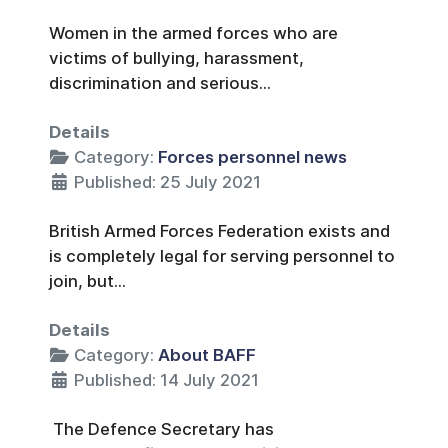
Women in the armed forces who are
victims of bullying, harassment,
discrimination and serious...
Details
Category:
Forces personnel news
Published: 25 July 2021
British Armed Forces Federation exists and
is completely legal for serving personnel to
join, but...
Details
Category:
About BAFF
Published: 14 July 2021
The Defence Secretary has