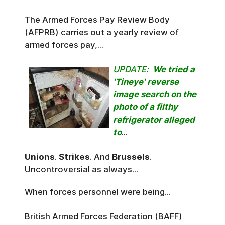
The Armed Forces Pay Review Body
(AFPRB) carries out a yearly review of
armed forces pay,...
UPDATE:
We tried a
'Tineye' reverse
image search on the
photo of a filthy
refrigerator alleged
to
...
Unions
.
Strikes
. And
Brussels
.
Uncontroversial as always...
When forces personnel were being...
British Armed Forces Federation (BAFF)