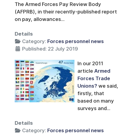
The Armed Forces Pay Review Body
(AFPRB), in their recently-published report
on pay, allowances...
Details
Category:
Forces personnel news
Published: 22 July 2019
In our 2011
article
Armed
Forces Trade
Unions?
we said,
firstly, that
based on many
surveys and...
Details
Category:
Forces personnel news