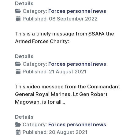
Details
Category:
Forces personnel news
Published: 08 September 2022
This is a timely message from SSAFA the
Armed Forces Charity:
Details
Category:
Forces personnel news
Published: 21 August 2021
This video message from the Commandant
General Royal Marines, Lt Gen Robert
Magowan, is for all...
Details
Category:
Forces personnel news
Published: 20 August 2021