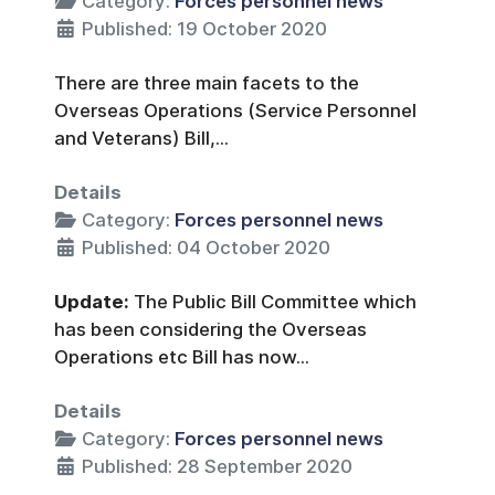
Category:
Forces personnel news
Published: 19 October 2020
There are three main facets to the
Overseas Operations (Service Personnel
and Veterans) Bill,...
Details
Category:
Forces personnel news
Published: 04 October 2020
Update:
The Public Bill Committee which
has been considering the Overseas
Operations etc Bill has now...
Details
Category:
Forces personnel news
Published: 28 September 2020