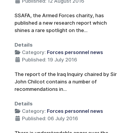
Published: 12 August 2016
SSAFA, the Armed Forces charity, has
published a new research report which
shines a rare spotlight on the...
Details
Category:
Forces personnel news
Published: 19 July 2016
The report of the Iraq Inquiry chaired by Sir
John Chilcot contains a number of
recommendations in...
Details
Category:
Forces personnel news
Published: 06 July 2016