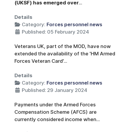
(UKSF) has emerged over
...
Details
Category:
Forces personnel news
Published: 05 February 2024
Veterans UK, part of the MOD, have now
extended the availability of the 'HM Armed
Forces Veteran Card'...
Details
Category:
Forces personnel news
Published: 29 January 2024
Payments under the Armed Forces
Compensation Scheme (AFCS) are
currently considered income when...